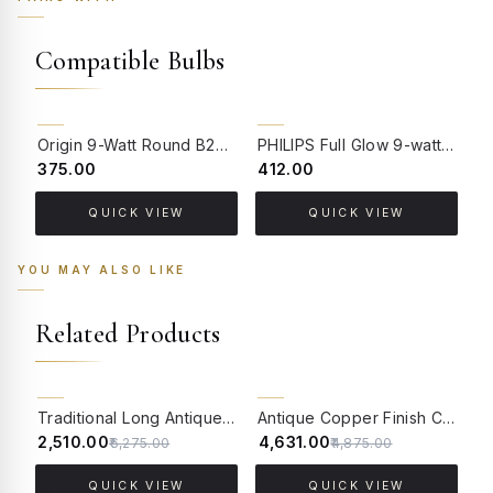
Compatible Bulbs
Origin 9-Watt Round B22 LED Filament Bulb | Warm White 2700K-3000K Clear Glass Vintage Lamp
PHILIPS Full Glow 9-watt B22 Clear LED Bulb | Warm White, Pack of 1
₹375.00
₹412.00
₹
QUICK VIEW
QUICK VIEW
YOU MAY ALSO LIKE
Related Products
60% OFF
5% OFF
Traditional Long Antique Brass Finish Wall Sconce with Blue Beaded Glass
Antique Copper Finish Classic Single Light Aluminium Wall Lamp With Adorned Translucent Glass Shades
₹2,510.00
₹4,631.00
₹
₹6,275.00
₹4,875.00
QUICK VIEW
QUICK VIEW