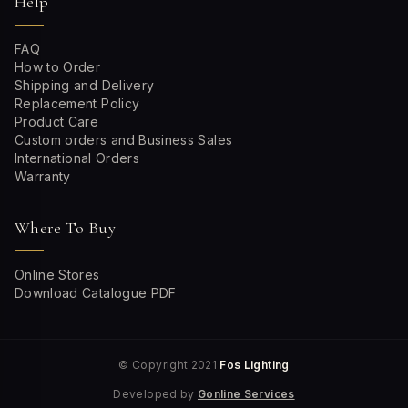
Help
FAQ
How to Order
Shipping and Delivery
Replacement Policy
Product Care
Custom orders and Business Sales
International Orders
Warranty
Where To Buy
Online Stores
Download Catalogue PDF
© Copyright 2021
Fos Lighting
Developed by
Gonline Services