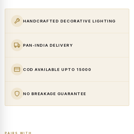
HANDCRAFTED DECORATIVE LIGHTING
PAN-INDIA DELIVERY
COD AVAILABLE UPTO ₹15000
NO BREAKAGE GUARANTEE
PAIRS WITH