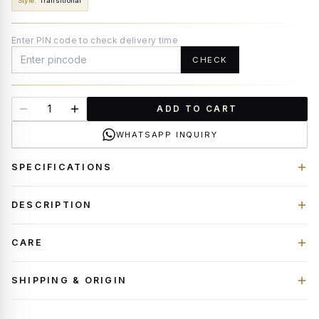
Style
:
Transitional
Enter PIN code to check delivery time
CHECK
ADD TO CART
WHATSAPP INQUIRY
SPECIFICATIONS
DESCRIPTION
CARE
SHIPPING & ORIGIN