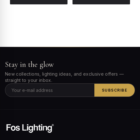
Stay in the glow
New collections, lighting ideas, and exclusive offers —
straight to your inbox.
SUBSCRIBE