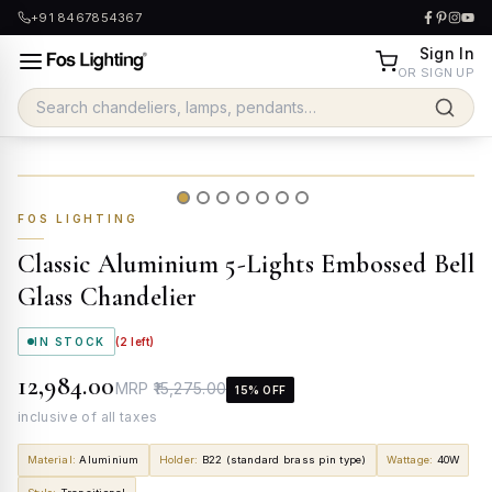
+91 8467854367
Sign In
OR SIGN UP
FOS LIGHTING
Classic Aluminium 5-Lights Embossed Bell
Glass Chandelier
IN STOCK
(
2
left)
₹12,984.00
MRP
₹15,275.00
15
% OFF
inclusive of all taxes
Material
:
Aluminium
Holder
:
B22 (standard brass pin type)
Wattage
:
40W