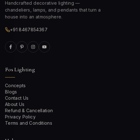
Handcrafted decorative lighting —
chandeliers, lamps, and pendants that turn a
house into an atmosphere.
+91 8467854367
Fos Lighting
Concepts
Blogs
Contact Us
About Us
Refund & Cancellation
Privacy Policy
Terms and Conditions