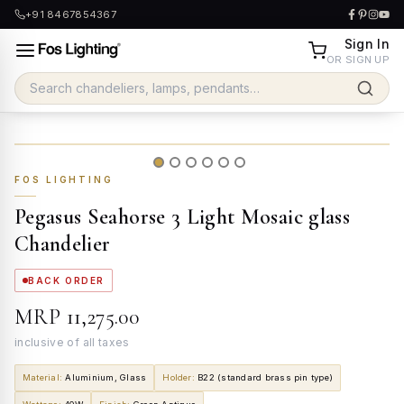
+91 8467854367
Sign In
OR SIGN UP
FOS LIGHTING
Pegasus Seahorse 3 Light Mosaic glass
Chandelier
BACK ORDER
MRP
₹11,275.00
inclusive of all taxes
Material
:
Aluminium, Glass
Holder
:
B22 (standard brass pin type)