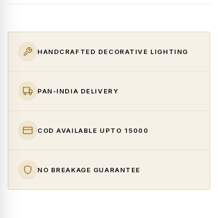
HANDCRAFTED DECORATIVE LIGHTING
PAN-INDIA DELIVERY
COD AVAILABLE UPTO ₹15000
NO BREAKAGE GUARANTEE