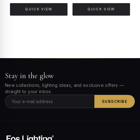
QUICK VIEW
QUICK VIEW
Stay in the glow
New collections, lighting ideas, and exclusive offers —
straight to your inbox.
SUBSCRIBE