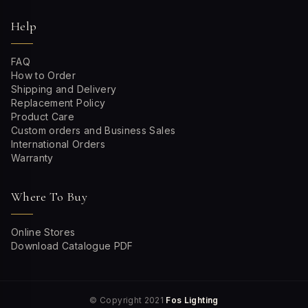
Help
FAQ
How to Order
Shipping and Delivery
Replacement Policy
Product Care
Custom orders and Business Sales
International Orders
Warranty
Where To Buy
Online Stores
Download Catalogue PDF
© Copyright 2021
Fos Lighting