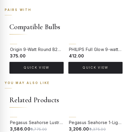
PAIRS WITH
Compatible Bulbs
Origin 9-Watt Round B22 LED Filament Bulb | Warm White 2700K-3000K Clear Glass Vintage Lamp
PHILIPS Full Glow 9-watt B22 Clear LED Bulb | Warm White, Pack of 1
₹375.00
₹412.00
₹
QUICK VIEW
QUICK VIEW
YOU MAY ALSO LIKE
Related Products
5% OFF
5% OFF
Pegasus Seahorse Lustrous Crinkle Glass 1-Light Wall Sconce
Pegasus Seahorse 1-Light Frosted Diamond Glass Wall Sconce
₹3,586.00
₹3,206.00
₹
₹3,775.00
₹3,375.00