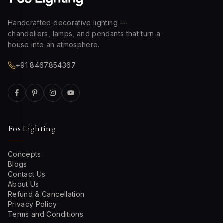
Handcrafted decorative lighting —
chandeliers, lamps, and pendants that turn a
house into an atmosphere.
+91 8467854367
Fos Lighting
Concepts
Blogs
Contact Us
About Us
Refund & Cancellation
Privacy Policy
Terms and Conditions