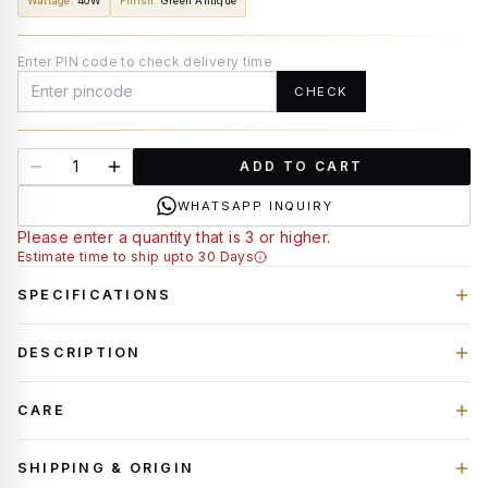
Wattage
:
40W
Finish
:
Green Antique
Enter PIN code to check delivery time
CHECK
ADD TO CART
WHATSAPP INQUIRY
Please enter a quantity that is 3 or higher.
Estimate time to ship upto 30 Days
SPECIFICATIONS
DESCRIPTION
CARE
SHIPPING & ORIGIN