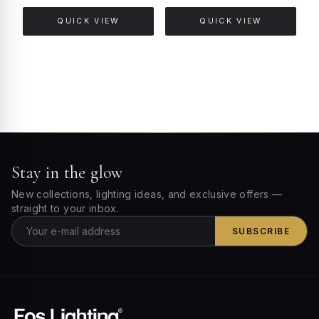
QUICK VIEW
QUICK VIEW
Stay in the glow
New collections, lighting ideas, and exclusive offers —
straight to your inbox.
SUBSCRIBE