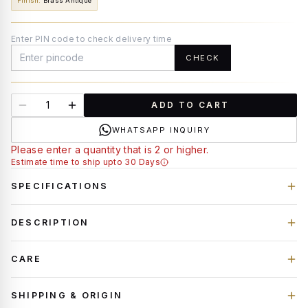
Finish
:
Brass Antique
Enter PIN code to check delivery time
CHECK
ADD TO CART
WHATSAPP INQUIRY
Please enter a quantity that is 2 or higher.
Estimate time to ship upto 30 Days
SPECIFICATIONS
DESCRIPTION
CARE
SHIPPING & ORIGIN