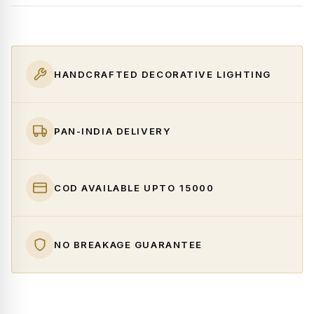
HANDCRAFTED DECORATIVE LIGHTING
PAN-INDIA DELIVERY
COD AVAILABLE UPTO ₹15000
NO BREAKAGE GUARANTEE