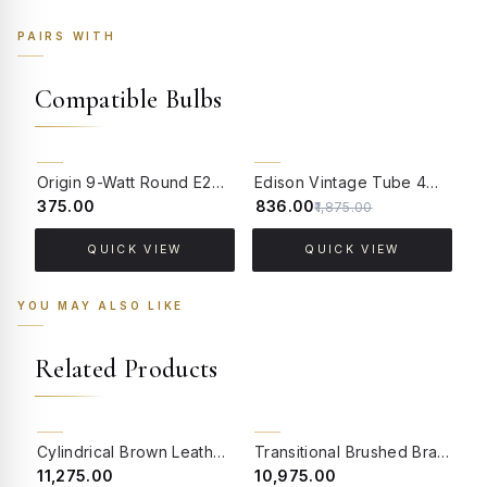
PAIRS WITH
Compatible Bulbs
55% OFF
Origin 9-Watt Round E27 LED Filament Bulb | Warm White ScrewType Clear Glass Vintage Lamp
Edison Vintage Tube 4W Filament LED Warm White Bulb With E27 Base - (Pack of 4)
₹375.00
₹836.00
₹
₹1,875.00
QUICK VIEW
QUICK VIEW
YOU MAY ALSO LIKE
Related Products
BACK ORDER
CLEARANCE SALE
Cylindrical Brown Leather Table Lamp
Transitional Brushed Brass Finished Metal Table Lamp with Botanical Embroidered White Tapered Fabric Shade
₹11,275.00
₹10,975.00
₹