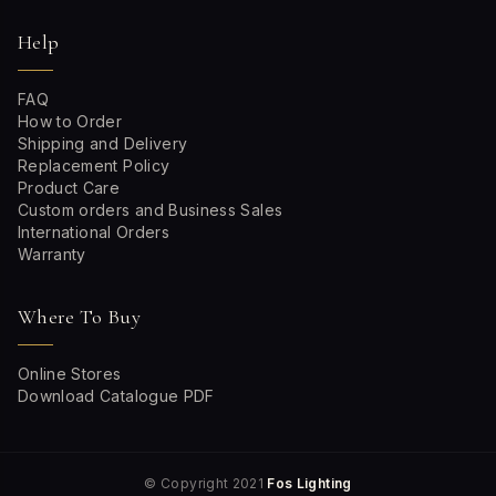
Help
FAQ
How to Order
Shipping and Delivery
Replacement Policy
Product Care
Custom orders and Business Sales
International Orders
Warranty
Where To Buy
Online Stores
Download Catalogue PDF
© Copyright 2021
Fos Lighting