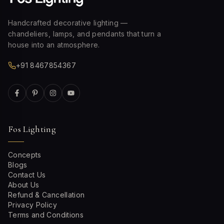
Handcrafted decorative lighting —
chandeliers, lamps, and pendants that turn a
house into an atmosphere.
+91 8467854367
Fos Lighting
Concepts
Blogs
Contact Us
About Us
Refund & Cancellation
Privacy Policy
Terms and Conditions