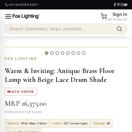
+91 8467854367
Sign In
OR SIGN UP
FOS LIGHTING
Warm & Inviting: Antique Brass Floor
Lamp with Beige Lace Drum Shade
BACK ORDER
MRP
₹16,575.00
inclusive of all taxes
Material
:
Mild Steel, Fabric
Holder
:
E27 (screw type)
Wattage
:
40