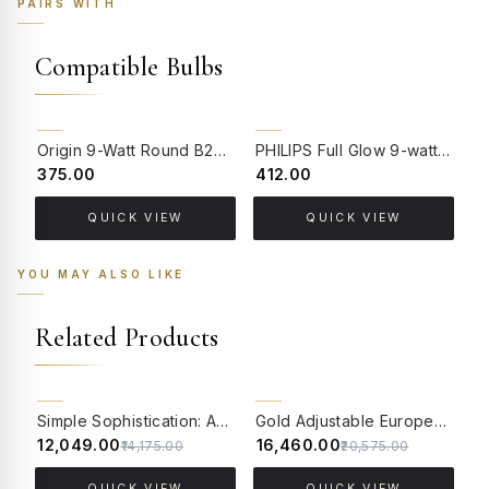
PAIRS WITH
Compatible Bulbs
Origin 9-Watt Round B22 LED Filament Bulb | Warm White 2700K-3000K Clear Glass Vintage Lamp
PHILIPS Full Glow 9-watt B22 Clear LED Bulb | Warm White, Pack of 1
₹375.00
₹412.00
₹
QUICK VIEW
QUICK VIEW
YOU MAY ALSO LIKE
Related Products
15% OFF
20% OFF
Simple Sophistication: Antique Brass Floor Lamp with Cream Shade
Gold Adjustable European 62 Inch Steel Downlight Study Lamp Floor Light With White Textured Gold Rim Fabric Shade
₹12,049.00
₹16,460.00
₹
₹14,175.00
₹20,575.00
QUICK VIEW
QUICK VIEW