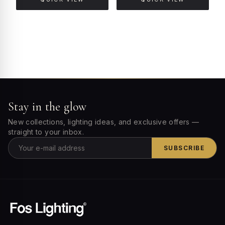
Stay in the glow
New collections, lighting ideas, and exclusive offers —
straight to your inbox.
SUBSCRIBE