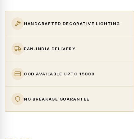
HANDCRAFTED DECORATIVE LIGHTING
PAN-INDIA DELIVERY
COD AVAILABLE UPTO ₹15000
NO BREAKAGE GUARANTEE