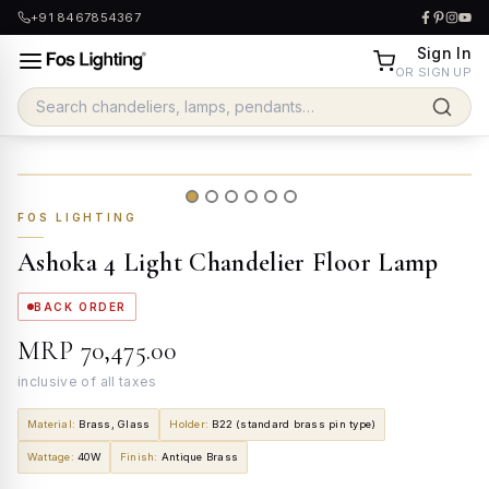
+91 8467854367
Sign In
OR SIGN UP
FOS LIGHTING
Ashoka 4 Light Chandelier Floor Lamp
BACK ORDER
MRP
₹70,475.00
inclusive of all taxes
Material
:
Brass, Glass
Holder
:
B22 (standard brass pin type)
Wattage
:
40W
Finish
:
Antique Brass