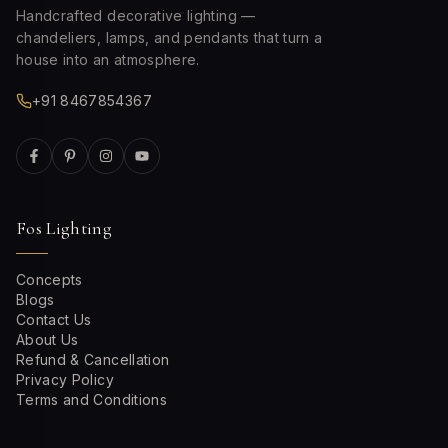
Handcrafted decorative lighting —
chandeliers, lamps, and pendants that turn a
house into an atmosphere.
+91 8467854367
Fos Lighting
Concepts
Blogs
Contact Us
About Us
Refund & Cancellation
Privacy Policy
Terms and Conditions