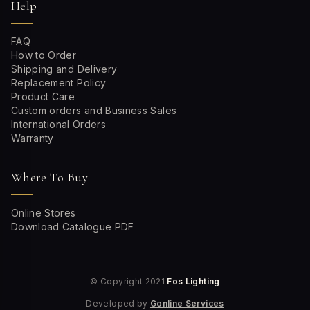
Help
FAQ
How to Order
Shipping and Delivery
Replacement Policy
Product Care
Custom orders and Business Sales
International Orders
Warranty
Where To Buy
Online Stores
Download Catalogue PDF
© Copyright 2021
Fos Lighting
Developed by
Gonline Services