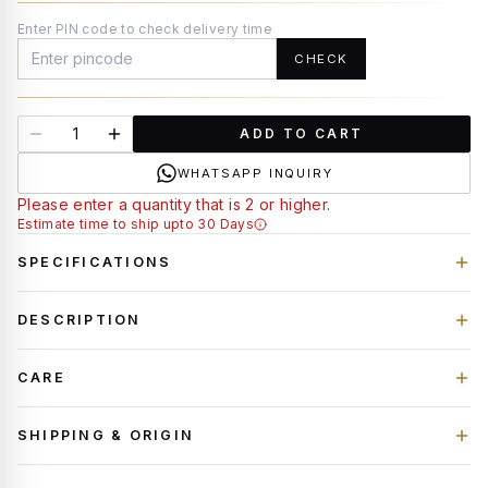
Enter PIN code to check delivery time
CHECK
ADD TO CART
WHATSAPP INQUIRY
Please enter a quantity that is 2 or higher.
Estimate time to ship upto 30 Days
SPECIFICATIONS
DESCRIPTION
CARE
SHIPPING & ORIGIN