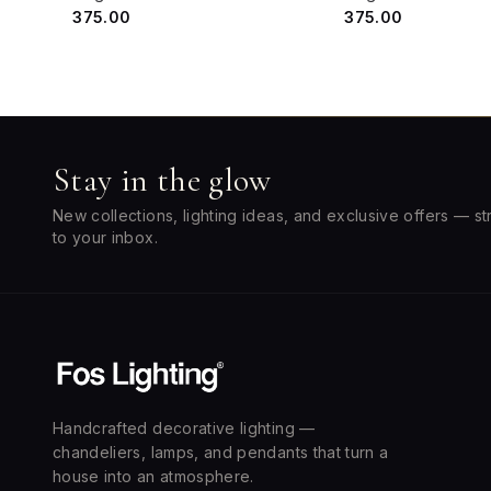
₹375.00
₹375.00
Stay in the glow
New collections, lighting ideas, and exclusive offers — st
to your inbox.
Handcrafted decorative lighting —
chandeliers, lamps, and pendants that turn a
house into an atmosphere.