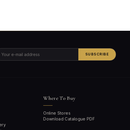
SUBSCRIBE
Where To Buy
Online Stores
Download Catalogue PDF
ery