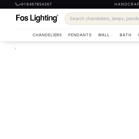
+91 8467854367
HANDCRAF
CHANDELIERS
PENDANTS
WALL
BATH