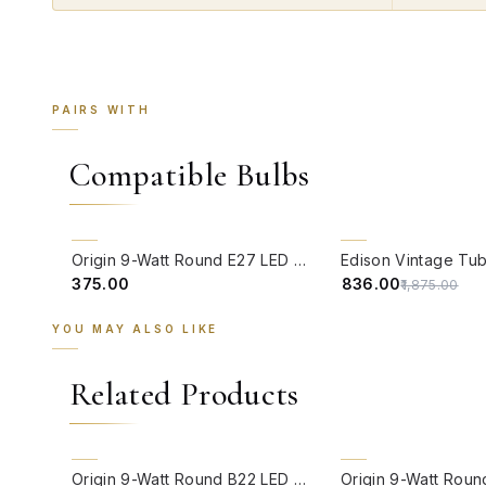
PAIRS WITH
Compatible Bulbs
QUICK VIEW
QUICK VIEW
55% OFF
Origin 9-Watt Round E27 LED Filament Bulb | Warm White ScrewType Clear Glass Vintage Lamp
₹375.00
₹836.00
₹1,875.00
YOU MAY ALSO LIKE
Related Products
QUICK VIEW
QUICK VIEW
Origin 9-Watt Round B22 LED Filament Bulb | Warm White 2700K-3000K Clear Glass Vintage Lamp