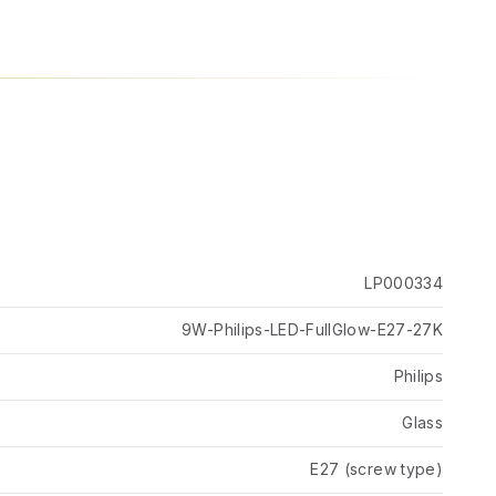
LP000334
9W-Philips-LED-FullGlow-E27-27K
Philips
Glass
E27 (screw type)