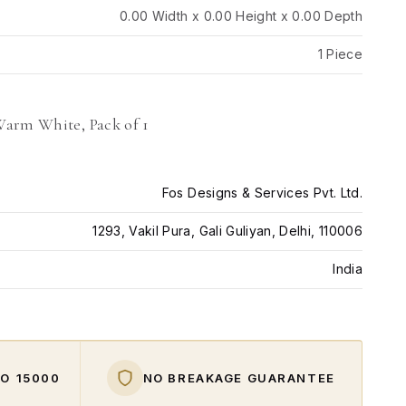
0.00 Width x 0.00 Height x 0.00 Depth
1 Piece
Warm White, Pack of 1
Fos Designs & Services Pvt. Ltd.
1293, Vakil Pura, Gali Guliyan, Delhi, 110006
India
O ₹15000
NO BREAKAGE GUARANTEE