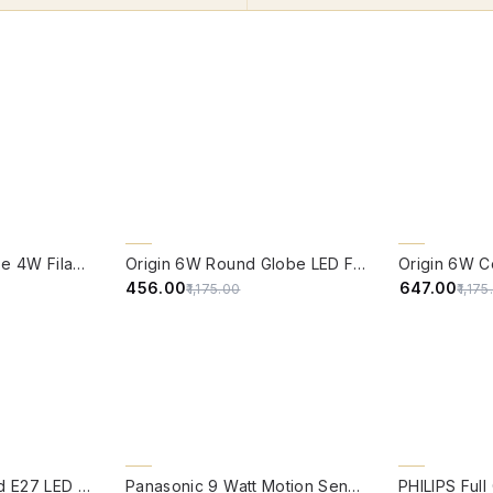
QUICK VIEW
QUICK VIE
61% OFF
CLEARANCE 
Edison Vintage Tube 4W Filament LED Warm White Bulb With E27 Base - (Pack of 4)
Origin 6W Round Globe LED Filament Bulb With E27 Base - (Pack of 4)
45% OFF
₹456.00
₹647.00
₹1,175.00
₹1,17
QUICK VIEW
QUICK VIE
BACK ORDER
Origin 9-Watt Round E27 LED Filament Bulb | Warm White ScrewType Clear Glass Vintage Lamp
Panasonic 9 Watt Motion Sensor B22 Led Bulb Cool White