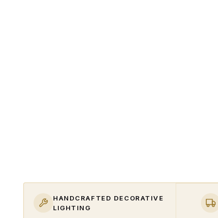
HANDCRAFTED DECORATIVE
LIGHTING