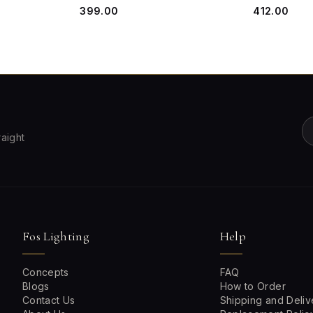
₹399.00
₹412.00
raight
Fos Lighting
Help
Concepts
FAQ
Blogs
How to Order
Contact Us
Shipping and Deliv