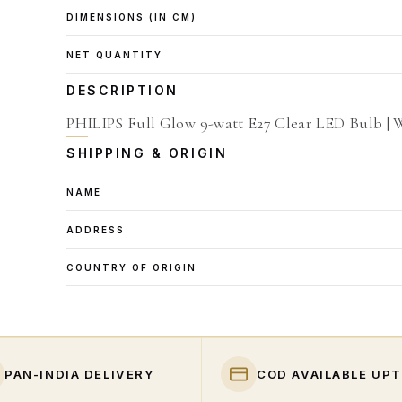
DIMENSIONS (IN CM)
NET QUANTITY
DESCRIPTION
PHILIPS Full Glow 9-watt E27 Clear LED Bulb | 
SHIPPING & ORIGIN
NAME
ADDRESS
COUNTRY OF ORIGIN
PAN-INDIA DELIVERY
COD AVAILABLE UPT