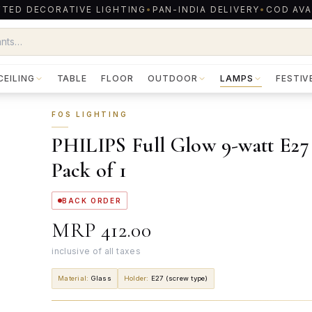
TED DECORATIVE LIGHTING
•
PAN-INDIA DELIVERY
•
COD AVA
CEILING
TABLE
FLOOR
OUTDOOR
LAMPS
FESTIV
FOS LIGHTING
PHILIPS Full Glow 9-watt E27
Pack of 1
BACK ORDER
MRP
₹412.00
inclusive of all taxes
Material
:
Glass
Holder
:
E27 (screw type)