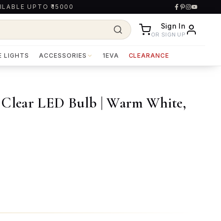
ILABLE UPTO ₹15000
Sign In
OR SIGN UP
E LIGHTS
ACCESSORIES
1EVA
CLEARANCE
 Clear LED Bulb | Warm White,