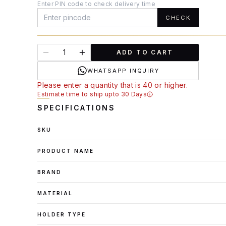
Enter PIN code to check delivery time
CHECK
ADD TO CART
WHATSAPP INQUIRY
Please enter a quantity that is 40 or higher.
Estimate time to ship upto 30 Days
SPECIFICATIONS
SKU
PRODUCT NAME
BRAND
MATERIAL
HOLDER TYPE