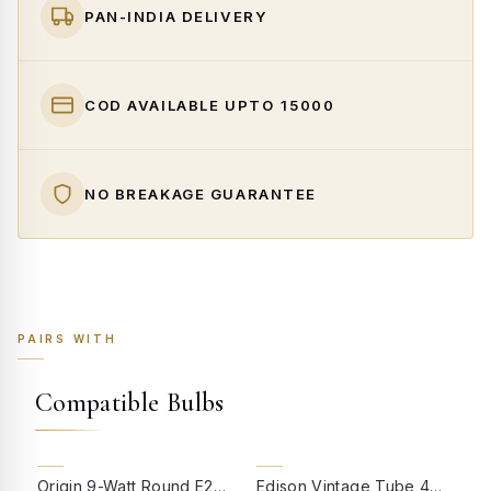
PAN-INDIA DELIVERY
COD AVAILABLE UPTO ₹15000
NO BREAKAGE GUARANTEE
PAIRS WITH
Compatible Bulbs
55% OFF
Origin 9-Watt Round E27 LED Filament Bulb | Warm White ScrewType Clear Glass Vintage Lamp
Edison Vintage Tube 4W Filament LED Warm White Bulb With E27 Base - (Pack of 4)