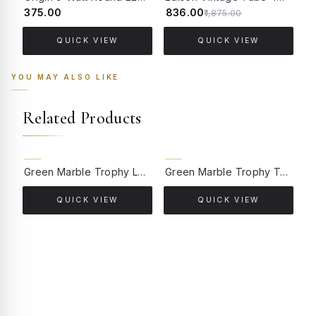
₹375.00
₹836.00
₹
₹1,875.00
QUICK VIEW
QUICK VIEW
YOU MAY ALSO LIKE
Related Products
Green Marble Trophy Lamp with Kashmiri Embroidered Velvet Shade
Green Marble Trophy Table Lamp with Gold Cream Shade
QUICK VIEW
QUICK VIEW