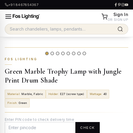
+91 8467854367
Sign In
OR SIGN UP
FOS LIGHTING
Green Marble Trophy Lamp with Jungle
Print Drum Shade
Material
:
Marble, Fabric
Holder
:
E27 (screw type)
Wattage
:
40
Finish
:
Green
Enter PIN code to check delivery time
CHECK