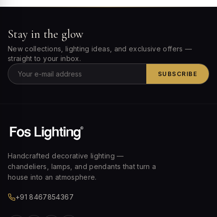
Stay in the glow
New collections, lighting ideas, and exclusive offers —
straight to your inbox.
SUBSCRIBE
Handcrafted decorative lighting —
chandeliers, lamps, and pendants that turn a
house into an atmosphere.
+91 8467854367