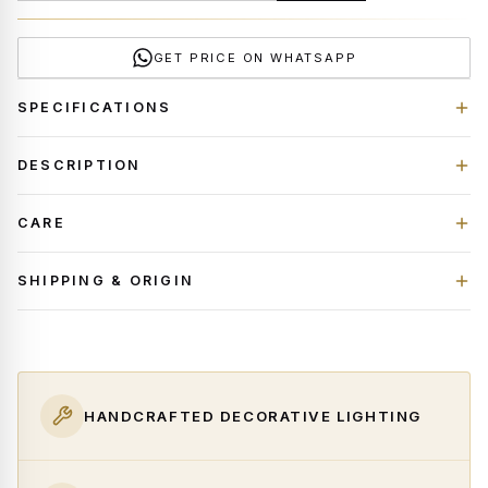
GET PRICE ON WHATSAPP
SPECIFICATIONS
DESCRIPTION
CARE
SHIPPING & ORIGIN
HANDCRAFTED DECORATIVE LIGHTING