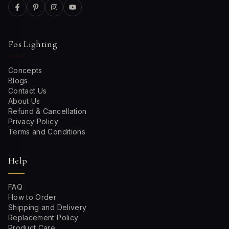
Fos Lighting
Concepts
Blogs
Contact Us
About Us
Refund & Cancellation
Privacy Policy
Terms and Conditions
Help
FAQ
How to Order
Shipping and Delivery
Replacement Policy
Product Care