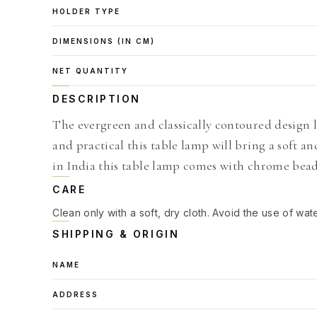
HOLDER TYPE
DIMENSIONS (IN CM)
NET QUANTITY
DESCRIPTION
The evergreen and classically contoured design 
and practical this table lamp will bring a soft 
in India this table lamp comes with chrome bea
CARE
Clean only with a soft, dry cloth. Avoid the use of wat
SHIPPING & ORIGIN
NAME
ADDRESS