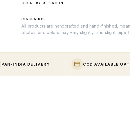
COUNTRY OF ORIGIN
DISCLAIMER
All products are handcrafted and hand-finished, meanin
photos, and colors may vary slightly, and slight imper
PAN-INDIA DELIVERY
COD AVAILABLE UPT