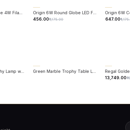
QUICK VIEW
QUICK VIE
61% OFF
CLEARANCE 
Edison Vintage Tube 4W Filament LED Warm White Bulb With E27 Base - (Pack of 4)
Origin 6W Round Globe LED Filament Bulb With E27 Base - (Pack of 4)
45% OFF
₹456.00
₹647.00
₹1,175.00
₹1,17
QUICK VIEW
QUICK VIE
15% OFF
Green Marble Trophy Lamp with Kashmiri Embroidered Velvet Shade
Green Marble Trophy Table Lamp with Gold Cream Shade
₹13,749.00
₹1