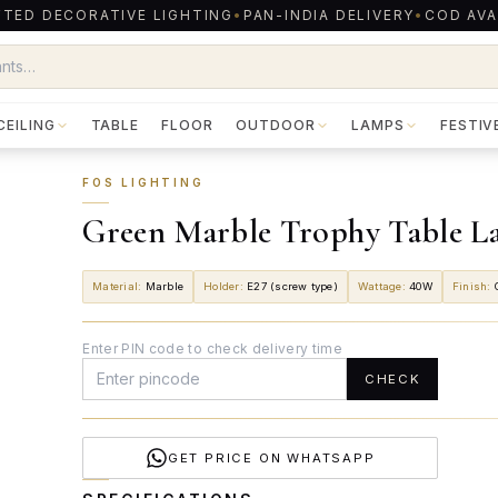
TED DECORATIVE LIGHTING
•
PAN-INDIA DELIVERY
•
COD AVA
CEILING
TABLE
FLOOR
OUTDOOR
LAMPS
FESTIV
FOS LIGHTING
Green Marble Trophy Table L
Material
:
Marble
Holder
:
E27 (screw type)
Wattage
:
40W
Finish
:
Enter PIN code to check delivery time
CHECK
GET PRICE ON WHATSAPP