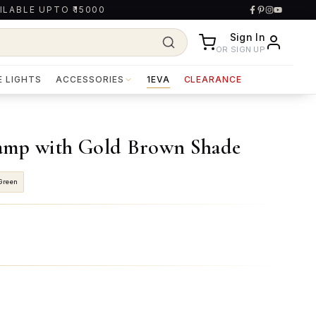
ILABLE UPTO ₹15000
Sign In
OR SIGN UP
E LIGHTS
ACCESSORIES
1EVA
CLEARANCE
amp with Gold Brown Shade
Green