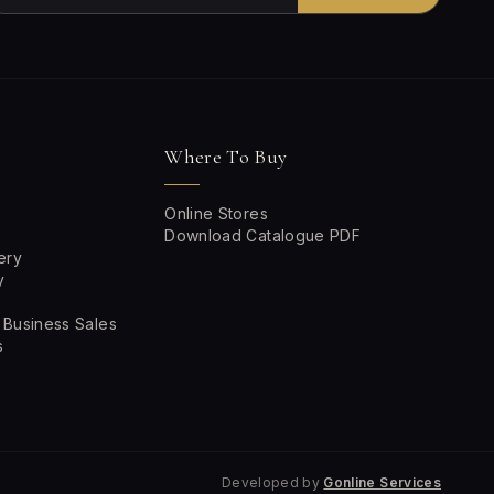
Where To Buy
Online Stores
Download Catalogue PDF
ery
y
 Business Sales
s
Developed by
Gonline Services