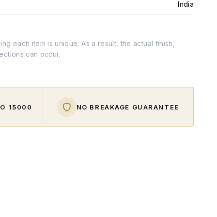
India
g each item is unique. As a result, the actual finish,
fections can occur.
O ₹15000
NO BREAKAGE GUARANTEE