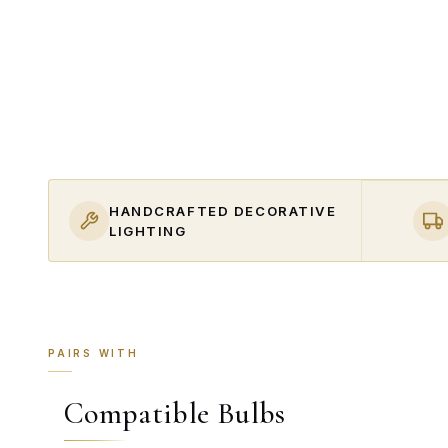
HANDCRAFTED DECORATIVE
LIGHTING
PAIRS WITH
Compatible Bulbs