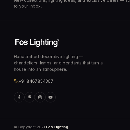
New collections, lighting ideas, and exclusive offers — st
to your inbox.
Handcrafted decorative lighting —
chandeliers, lamps, and pendants that turn a
house into an atmosphere.
+91 8467854367
© Copyright 2021
Fos Lighting