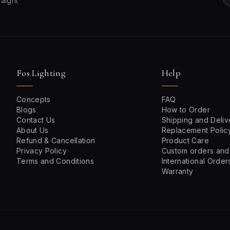
raight
Fos Lighting
Help
Concepts
FAQ
Blogs
How to Order
Contact Us
Shipping and Deliv
About Us
Replacement Polic
Refund & Cancellation
Product Care
Privacy Policy
Custom orders and
Terms and Conditions
International Order
Warranty