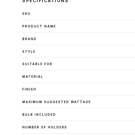
SPECIFICATIONS
SKU
PRODUCT NAME
BRAND
STYLE
SUITABLE FOR
MATERIAL
FINISH
MAXIMUM SUGGESTED WATTAGE
BULB INCLUDED
NUMBER OF HOLDERS