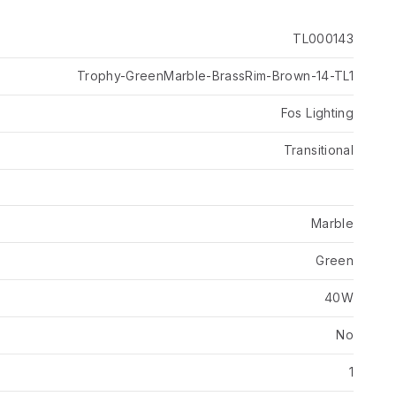
TL000143
Trophy-GreenMarble-BrassRim-Brown-14-TL1
Fos Lighting
Transitional
Marble
Green
40W
No
1