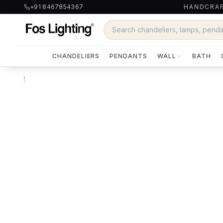
+91 8467854367
HANDCRAF
CHANDELIERS
PENDANTS
WALL
BATH