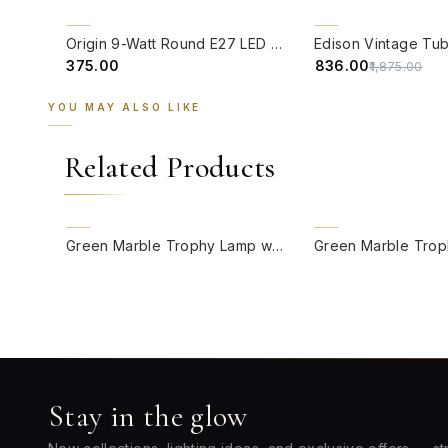
QUICK VIEW
QUICK VIEW
55% OFF
Origin 9-Watt Round E27 LED Filament Bulb | Warm White ScrewType Clear Glass Vintage Lamp
₹375.00
₹836.00
₹1,875.00
YOU MAY ALSO LIKE
Related Products
QUICK VIEW
QUICK VIEW
Green Marble Trophy Lamp with Jungle Print Drum Shade
Stay in the glow