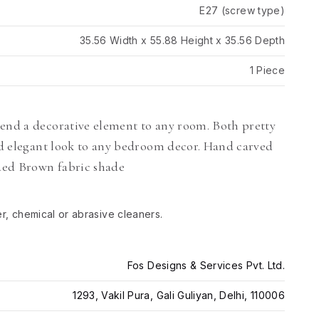
E27 (screw type)
35.56 Width x 55.88 Height x 35.56 Depth
1 Piece
lend a decorative element to any room. Both pretty
and elegant look to any bedroom decor. Hand carved
ded Brown fabric shade
er, chemical or abrasive cleaners.
Fos Designs & Services Pvt. Ltd.
1293, Vakil Pura, Gali Guliyan, Delhi, 110006