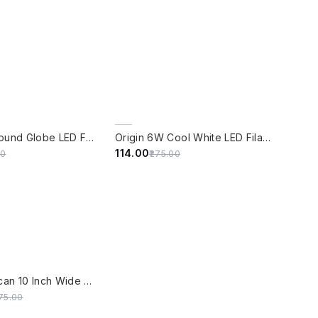
W
QUICK VIEW
59% OFF
Origin 6W Round Globe LED Filament Bulb With E14 Base
Origin 6W Cool White LED Filament Candle Bulb With E14 Base (6500 Kelvin)
₹114.00
00
₹275.00
W
SALE
Grey Moroccan 10 Inch Wide Single-Light Glass Pendant Ceiling Hanging With Smoky Ribbed Glass Globe Shade
175.00