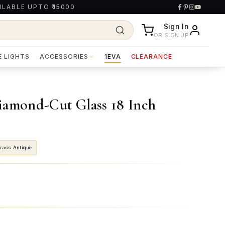
ILABLE UPTO ₹15000
Sign In
OR SIGN UP
E LIGHTS
ACCESSORIES
1EVA
CLEARANCE
iamond-Cut Glass 18 Inch
rass Antique