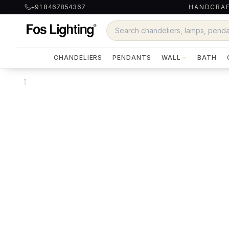
+91 8467854367
HANDCRAF
CHANDELIERS
PENDANTS
WALL
BATH