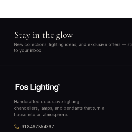
Stay in the glow
New collections, lighting ideas, and exclusive offers — st
to your inbox.
Handcrafted decorative lighting —
chandeliers, lamps, and pendants that turn a
house into an atmosphere.
+91 8467854367