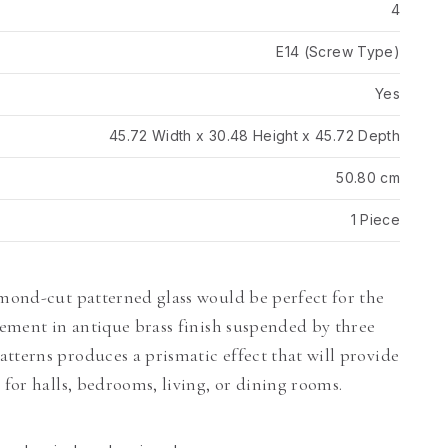
4
E14 (Screw Type)
Yes
45.72 Width x 30.48 Height x 45.72 Depth
50.80 cm
1 Piece
amond-cut patterned glass would be perfect for the
ngement in antique brass finish suspended by three
tterns produces a prismatic effect that will provide
 for halls, bedrooms, living, or dining rooms.