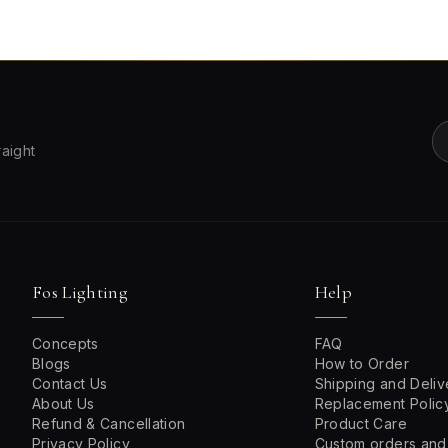
raight
Fos Lighting
Help
Concepts
FAQ
Blogs
How to Order
Contact Us
Shipping and Deliv
About Us
Replacement Polic
Refund & Cancellation
Product Care
Privacy Policy
Custom orders and