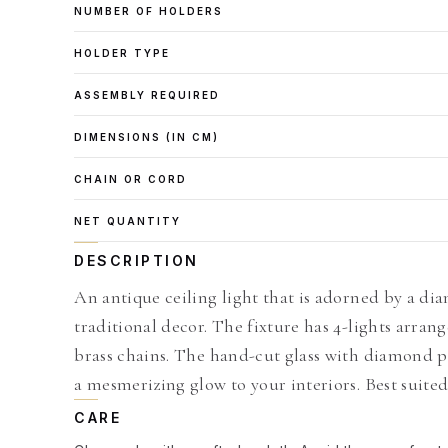
NUMBER OF HOLDERS
HOLDER TYPE
ASSEMBLY REQUIRED
DIMENSIONS (IN CM)
CHAIN OR CORD
NET QUANTITY
DESCRIPTION
An antique ceiling light that is adorned by a di
traditional decor. The fixture has 4-lights arra
brass chains. The hand-cut glass with diamond pa
a mesmerizing glow to your interiors. Best suited
CARE