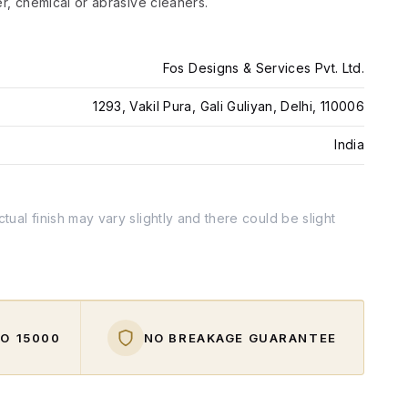
er, chemical or abrasive cleaners.
Fos Designs & Services Pvt. Ltd.
1293, Vakil Pura, Gali Guliyan, Delhi, 110006
India
tual finish may vary slightly and there could be slight
O ₹15000
NO BREAKAGE GUARANTEE