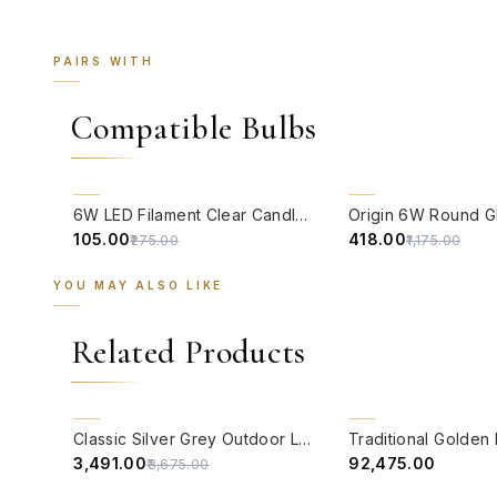
PAIRS WITH
Compatible Bulbs
QUICK VIEW
QUICK VIEW
62% OFF
64% OFF
6W LED Filament Clear Candle E14 Bulb Warm White - 2700K
₹105.00
₹418.00
₹275.00
₹1,175.00
YOU MAY ALSO LIKE
Related Products
QUICK VIEW
QUICK VIEW
5% OFF
BACK ORDER
Classic Silver Grey Outdoor Lantern Light
₹3,491.00
₹92,475.00
₹3,675.00