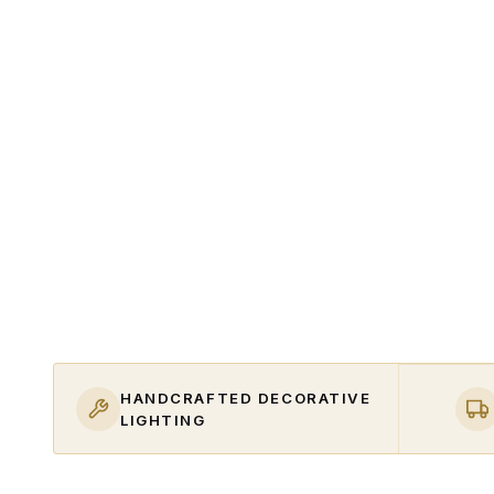
HANDCRAFTED DECORATIVE
LIGHTING