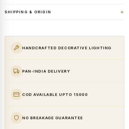
SHIPPING & ORIGIN
HANDCRAFTED DECORATIVE LIGHTING
PAN-INDIA DELIVERY
COD AVAILABLE UPTO ₹15000
NO BREAKAGE GUARANTEE