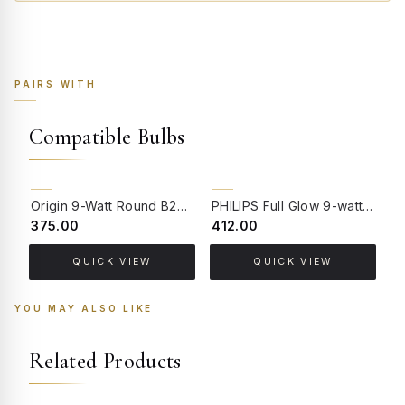
PAIRS WITH
Compatible Bulbs
Origin 9-Watt Round B22 LED Filament Bulb | Warm White 2700K-3000K Clear Glass Vintage Lamp
PHILIPS Full Glow 9-watt B22 Clear LED Bulb | Warm White, Pack of 1
₹375.00
₹412.00
₹
QUICK VIEW
QUICK VIEW
YOU MAY ALSO LIKE
Related Products