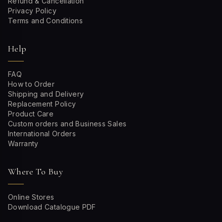
Refund & Cancellation
Privacy Policy
Terms and Conditions
Help
FAQ
How to Order
Shipping and Delivery
Replacement Policy
Product Care
Custom orders and Business Sales
International Orders
Warranty
Where To Buy
Online Stores
Download Catalogue PDF