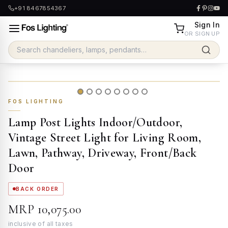
+91 8467854367
Sign In
OR SIGN UP
FOS LIGHTING
Lamp Post Lights Indoor/Outdoor,
Vintage Street Light for Living Room,
Lawn, Pathway, Driveway, Front/Back
Door
BACK ORDER
MRP
₹10,075.00
inclusive of all taxes