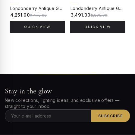
5% OFF
5% OFF
Londonderry Antique Golden Small Outdoor Wall Sconce
Londonderry Antique Golden Small Outdoor Gate Post Light
₹4,251.00
₹3,491.00
₹
₹4,475.00
₹3,675.00
QUICK VIEW
QUICK VIEW
Stay in the glow
New collections, lighting ideas, and exclusive offers —
straight to your inbox.
SUBSCRIBE