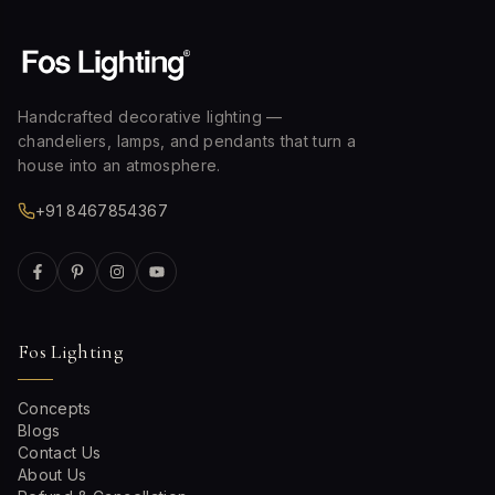
Handcrafted decorative lighting —
chandeliers, lamps, and pendants that turn a
house into an atmosphere.
+91 8467854367
Fos Lighting
Concepts
Blogs
Contact Us
About Us