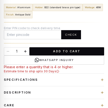
Material
:
Aluminium
Holder
:
B22 (standard brass pin type)
Wattage
:
40W
Finish
:
Antique Gold
Enter PIN code to check delivery time
CHECK
ADD TO CART
WHATSAPP INQUIRY
Please enter a quantity that is 4 or higher.
Estimate time to ship upto 30 Days
SPECIFICATIONS
DESCRIPTION
CARE