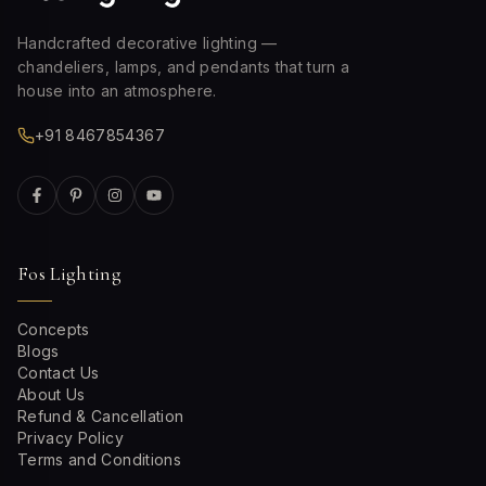
Handcrafted decorative lighting —
chandeliers, lamps, and pendants that turn a
house into an atmosphere.
+91 8467854367
Fos Lighting
Concepts
Blogs
Contact Us
About Us
Refund & Cancellation
Privacy Policy
Terms and Conditions