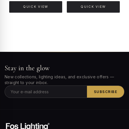
QUICK VIEW
QUICK VIEW
Stay in the glow
New collections, lighting ideas, and exclusive offers —
straight to your inbox.
SUBSCRIBE