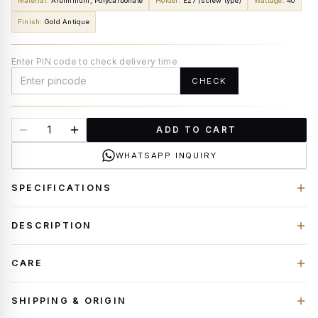
Material
:
Aluminium, Polycarbonate
Holder
:
E27 (screw type)
Wattage
:
40
Finish
:
Gold Antique
Enter PIN code to check delivery time
CHECK
ADD TO CART
WHATSAPP INQUIRY
SPECIFICATIONS
DESCRIPTION
CARE
SHIPPING & ORIGIN