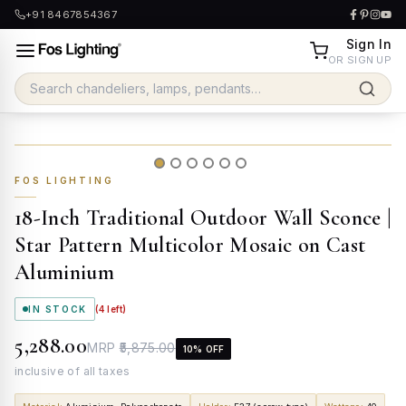
+91 8467854367
Sign In
OR SIGN UP
FOS LIGHTING
18-Inch Traditional Outdoor Wall Sconce |
Star Pattern Multicolor Mosaic on Cast
Aluminium
IN STOCK
(
4
left)
₹5,288.00
MRP
₹5,875.00
10
% OFF
inclusive of all taxes