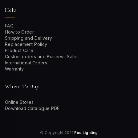
Help
FAQ
How to Order
Shipping and Delivery
Replacement Policy
Product Care
Custom orders and Business Sales
International Orders
Warranty
Where To Buy
Online Stores
Download Catalogue PDF
© Copyright 2021
Fos Lighting