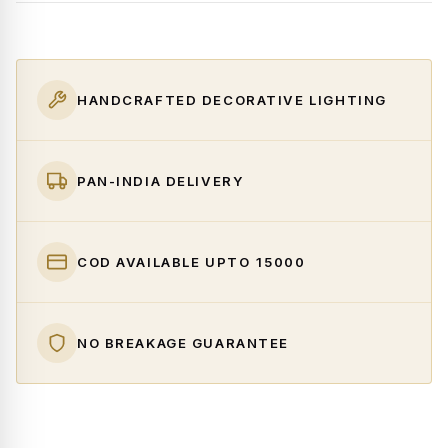
HANDCRAFTED DECORATIVE LIGHTING
PAN-INDIA DELIVERY
COD AVAILABLE UPTO ₹15000
NO BREAKAGE GUARANTEE