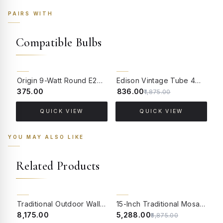
PAIRS WITH
Compatible Bulbs
55% OFF
Origin 9-Watt Round E27 LED Filament Bulb | Warm White ScrewType Clear Glass Vintage Lamp
Edison Vintage Tube 4W Filament LED Warm White Bulb With E27 Base - (Pack of 4)
₹375.00
₹836.00
₹
₹1,875.00
QUICK VIEW
QUICK VIEW
YOU MAY ALSO LIKE
Related Products
10% OFF
BACK ORDER
Traditional Outdoor Wall Sconce | Antique Gold Finish with Multicolor Mosaic Globe
15-Inch Traditional Mosaic Gate Light | Star Pattern Multicolor Globe on Aluminium Pedestal
₹8,175.00
₹5,288.00
₹
₹5,875.00