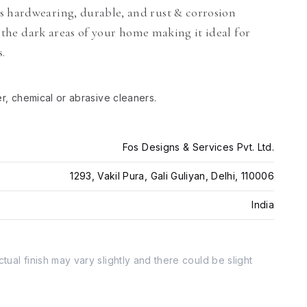
s hardwearing, durable, and rust & corrosion
ll the dark areas of your home making it ideal for
s.
er, chemical or abrasive cleaners.
Fos Designs & Services Pvt. Ltd.
1293, Vakil Pura, Gali Guliyan, Delhi, 110006
India
tual finish may vary slightly and there could be slight