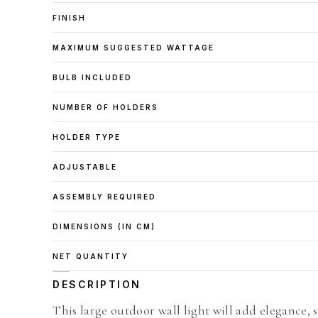
FINISH
MAXIMUM SUGGESTED WATTAGE
BULB INCLUDED
NUMBER OF HOLDERS
HOLDER TYPE
ADJUSTABLE
ASSEMBLY REQUIRED
DIMENSIONS (IN CM)
NET QUANTITY
DESCRIPTION
This large outdoor wall light will add elegance, 