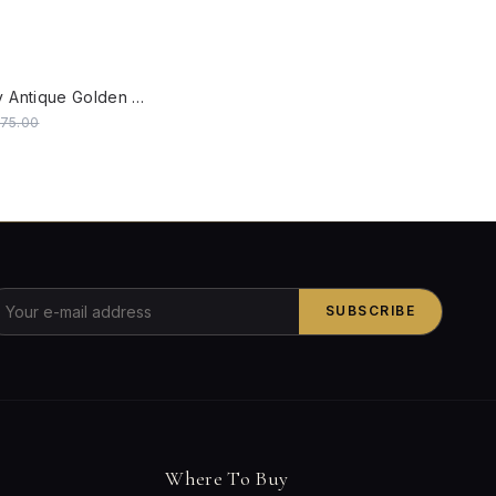
W
Londonderry Antique Golden Small Outdoor Wall Sconce
475.00
SUBSCRIBE
Where To Buy