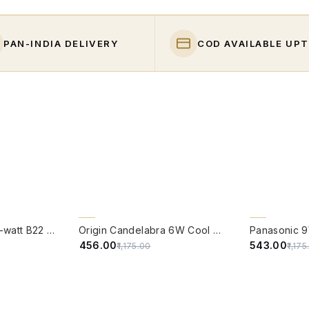
PAN-INDIA DELIVERY
COD AVAILABLE UPT
QUICK VIEW
QUICK VIE
61% OFF
54% OFF
PHILIPS Full Glow 9-watt B22 Clear LED Bulb | Warm White, Pack of 1
Origin Candelabra 6W Cool White LED Filament Candle Bulb With B22 Base (6500 Kelvin) - (Pack of 4)
₹456.00
₹543.00
₹1,175.00
₹1,17