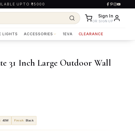
ILABLE UPTO ₹15000
Sign In
OR SIGN UP
E LIGHTS
ACCESSORIES
1EVA
CLEARANCE
te 31 Inch Large Outdoor Wall
e
:
40W
Finish
:
Black