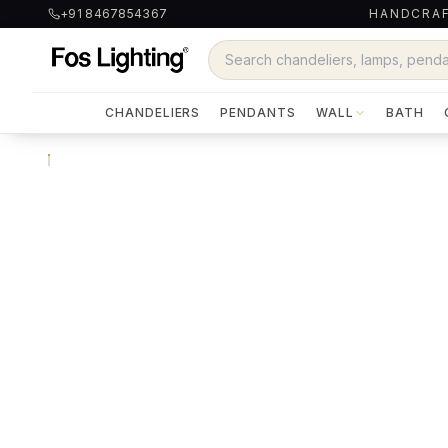
+91 8467854367
HANDCRAF
CHANDELIERS
PENDANTS
WALL
BATH