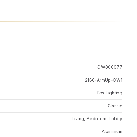
OW000077
2186-ArmUp-OW1
Fos Lighting
Classic
Living, Bedroom, Lobby
Aluminium