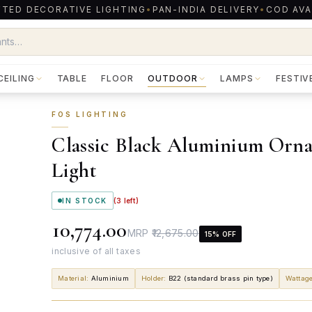
TED DECORATIVE LIGHTING
•
PAN-INDIA DELIVERY
•
COD AVA
CEILING
TABLE
FLOOR
OUTDOOR
LAMPS
FESTIV
FOS LIGHTING
Classic Black Aluminium Orna
Light
IN STOCK
(
3
left)
₹10,774.00
MRP
₹12,675.00
15
% OFF
inclusive of all taxes
Material
:
Aluminium
Holder
:
B22 (standard brass pin type)
Wattag