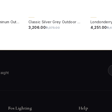
QUICK VIEW
QUICK VIE
5% OFF
5% OFF
Victorian Black Aluminum Outdoor Wall Sconce with White Acrylic Panes
Classic Silver Grey Outdoor Wall Light
₹3,206.00
₹4,251.00
₹3,375.00
₹4,
raight
Fos Lighting
Help