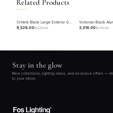
Related Products
QUICK VIEW
QUICK VIEW
10% OFF
5% OFF
Crinkle Black Large Exterior Gate Light
₹8,528.00
₹3,016.00
₹9,475.00
₹3,175.00
Stay in the glow
New collections, lighting ideas, and exclusive offers — st
to your inbox.