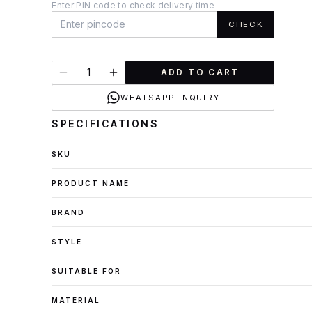
Enter PIN code to check delivery time
CHECK
ADD TO CART
WHATSAPP INQUIRY
SPECIFICATIONS
SKU
PRODUCT NAME
BRAND
STYLE
SUITABLE FOR
MATERIAL