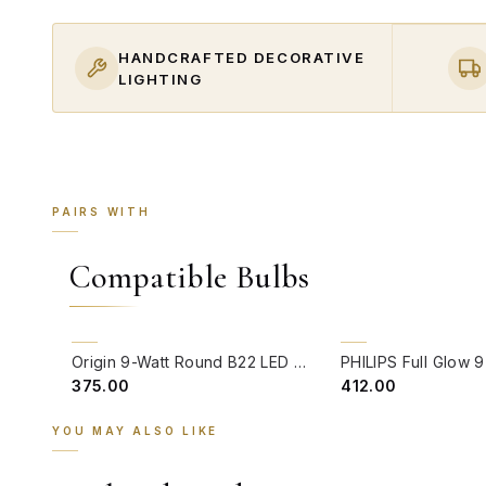
HANDCRAFTED DECORATIVE
LIGHTING
PAIRS WITH
Compatible Bulbs
QUICK VIEW
QUICK VIEW
Origin 9-Watt Round B22 LED Filament Bulb | Warm White 2700K-3000K Clear Glass Vintage Lamp
₹375.00
₹412.00
YOU MAY ALSO LIKE