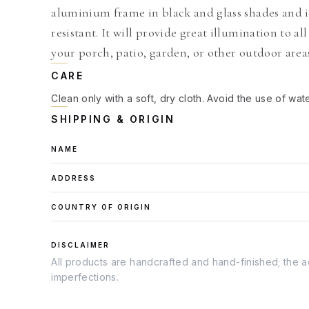
aluminium frame in black and glass shades and i
resistant. It will provide great illumination to a
your porch, patio, garden, or other outdoor area
CARE
Clean only with a soft, dry cloth. Avoid the use of wat
SHIPPING & ORIGIN
NAME
ADDRESS
COUNTRY OF ORIGIN
DISCLAIMER
All products are handcrafted and hand-finished; the ac
imperfections.