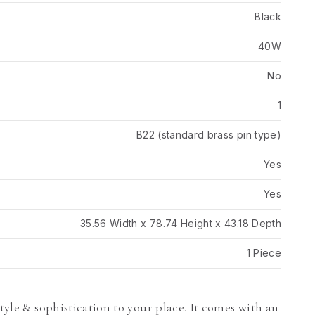
Black
40W
No
1
B22 (standard brass pin type)
Yes
Yes
35.56 Width x 78.74 Height x 43.18 Depth
1 Piece
style & sophistication to your place. It comes with an