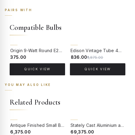
PAIRS WITH
Compatible Bulbs
55% OFF
Origin 9-Watt Round E27 LED Filament Bulb | Warm White ScrewType Clear Glass Vintage Lamp
Edison Vintage Tube 4W Filament LED Warm White Bulb With E27 Base - (Pack of 4)
₹375.00
₹836.00
₹
₹1,875.00
QUICK VIEW
QUICK VIEW
YOU MAY ALSO LIKE
Related Products
BACK ORDER
BACK ORDER
Antique Finished Small Birdcage Wall Light
Stately Cast Aluminium and Crystal Foyer 6 Light Lantern Light
₹6,375.00
₹69,375.00
₹