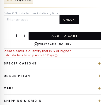
Finish
:
Antique Brass
Enter PIN code to check delivery time
CHECK
ADD TO CART
WHATSAPP INQUIRY
Please enter a quantity that is 6 or higher.
Estimate time to ship upto 30 Days
SPECIFICATIONS
DESCRIPTION
CARE
SHIPPING & ORIGIN