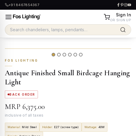
+91 8467854367
Sign In
OR SIGN UP
FOS LIGHTING
Antique Finished Small Birdcage Hanging
Light
BACK ORDER
MRP
₹6,375.00
inclusive of all taxes
Material
:
Mild Steel
Holder
:
E27 (screw type)
Wattage
:
40W