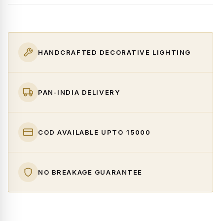
HANDCRAFTED DECORATIVE LIGHTING
PAN-INDIA DELIVERY
COD AVAILABLE UPTO ₹15000
NO BREAKAGE GUARANTEE