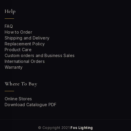
Help
FAQ
How to Order
Shipping and Delivery
Replacement Policy
Product Care
Custom orders and Business Sales
International Orders
Warranty
Where To Buy
Online Stores
Download Catalogue PDF
© Copyright 2021
Fos Lighting