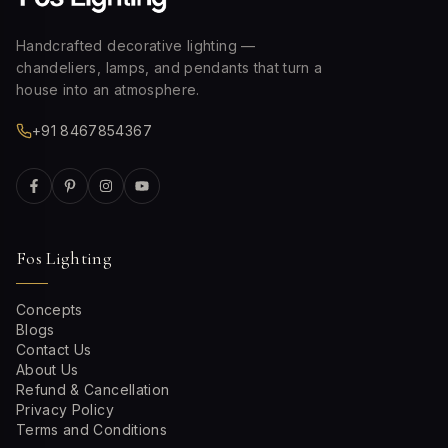
Handcrafted decorative lighting —
chandeliers, lamps, and pendants that turn a
house into an atmosphere.
+91 8467854367
Fos Lighting
Concepts
Blogs
Contact Us
About Us
Refund & Cancellation
Privacy Policy
Terms and Conditions