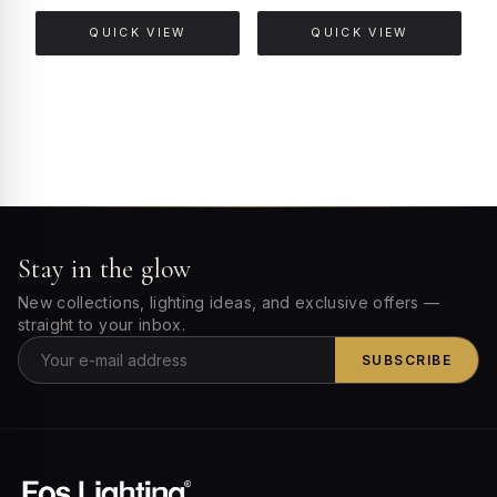
QUICK VIEW
QUICK VIEW
Stay in the glow
New collections, lighting ideas, and exclusive offers —
straight to your inbox.
SUBSCRIBE