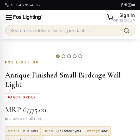
+91 8467854367
Sign In
OR SIGN UP
FOS LIGHTING
Antique Finished Small Birdcage Wall
Light
BACK ORDER
MRP
₹6,375.00
inclusive of all taxes
Material
:
Mild Steel
Holder
:
E27 (screw type)
Wattage
:
40W