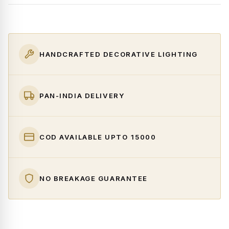
HANDCRAFTED DECORATIVE LIGHTING
PAN-INDIA DELIVERY
COD AVAILABLE UPTO ₹15000
NO BREAKAGE GUARANTEE