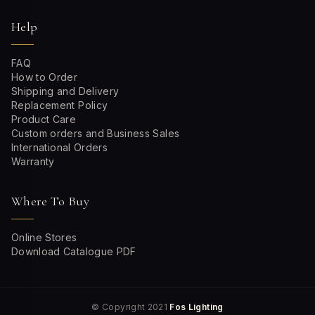
Help
FAQ
How to Order
Shipping and Delivery
Replacement Policy
Product Care
Custom orders and Business Sales
International Orders
Warranty
Where To Buy
Online Stores
Download Catalogue PDF
© Copyright 2021
Fos Lighting