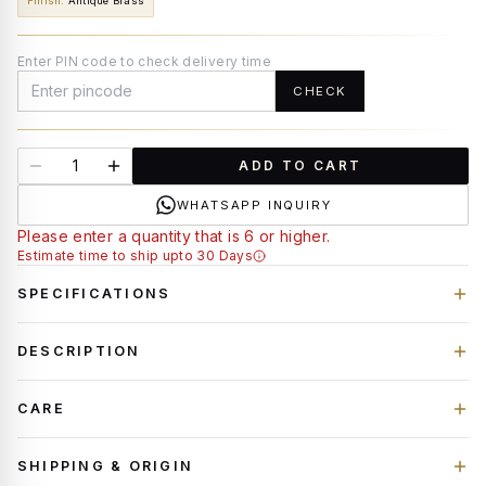
Finish
:
Antique Brass
Enter PIN code to check delivery time
CHECK
ADD TO CART
WHATSAPP INQUIRY
Please enter a quantity that is 6 or higher.
Estimate time to ship upto 30 Days
SPECIFICATIONS
DESCRIPTION
CARE
SHIPPING & ORIGIN