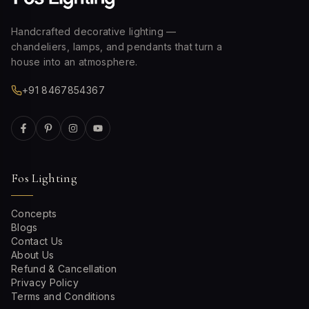
Handcrafted decorative lighting —
chandeliers, lamps, and pendants that turn a
house into an atmosphere.
+91 8467854367
Fos Lighting
Concepts
Blogs
Contact Us
About Us
Refund & Cancellation
Privacy Policy
Terms and Conditions