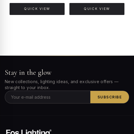
QUICK VIEW
QUICK VIEW
Stay in the glow
New collections, lighting ideas, and exclusive offers —
straight to your inbox.
SUBSCRIBE