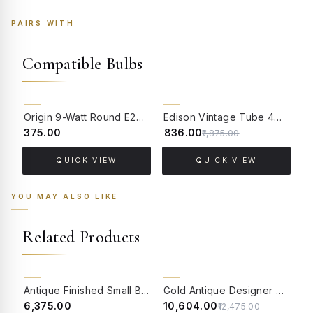
PAIRS WITH
Compatible Bulbs
55% OFF
Origin 9-Watt Round E27 LED Filament Bulb | Warm White ScrewType Clear Glass Vintage Lamp
Edison Vintage Tube 4W Filament LED Warm White Bulb With E27 Base - (Pack of 4)
₹375.00
₹836.00
₹
₹1,875.00
QUICK VIEW
QUICK VIEW
YOU MAY ALSO LIKE
Related Products
15% OFF
BACK ORDER
Antique Finished Small Birdcage Hanging Light
Gold Antique Designer Wall Lamp Wall Light for Dining Room, Bedroom, Living Room Portuguese Style Wall Sconce with Designer Glass and Brass Material
₹6,375.00
₹10,604.00
₹
₹12,475.00