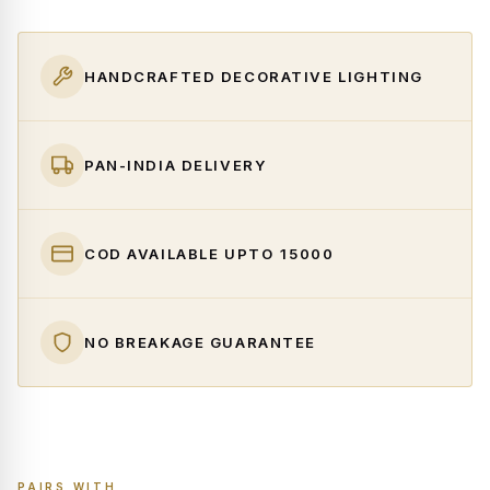
HANDCRAFTED DECORATIVE LIGHTING
PAN-INDIA DELIVERY
COD AVAILABLE UPTO ₹15000
NO BREAKAGE GUARANTEE
PAIRS WITH