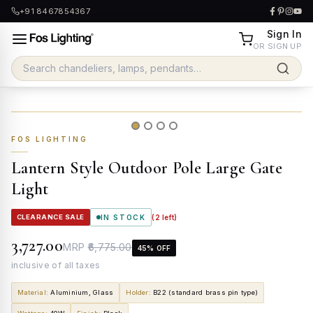
+91 8467854367
Sign In
OR SIGN UP
FOS LIGHTING
Lantern Style Outdoor Pole Large Gate
Light
CLEARANCE SALE
IN STOCK
(
2
left)
₹3,727.00
MRP
₹6,775.00
45
% OFF
inclusive of all taxes
Material
:
Aluminium, Glass
Holder
:
B22 (standard brass pin type)