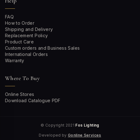
Help
FAQ
How to Order
Shipping and Delivery
Replacement Policy
Product Care
Custom orders and Business Sales
International Orders
Warranty
Where To Buy
Online Stores
Download Catalogue PDF
© Copyright 2021
Fos Lighting
Developed by
Gonline Services