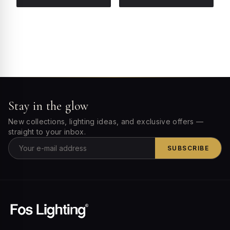
Stay in the glow
New collections, lighting ideas, and exclusive offers —
straight to your inbox.
SUBSCRIBE