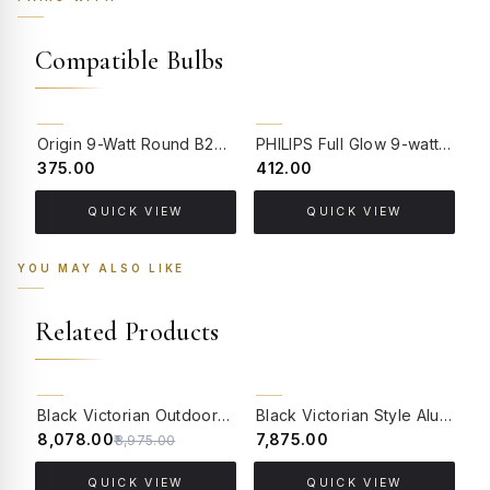
Compatible Bulbs
Origin 9-Watt Round B22 LED Filament Bulb | Warm White 2700K-3000K Clear Glass Vintage Lamp
PHILIPS Full Glow 9-watt B22 Clear LED Bulb | Warm White, Pack of 1
₹375.00
₹412.00
₹
QUICK VIEW
QUICK VIEW
YOU MAY ALSO LIKE
Related Products
10% OFF
BACK ORDER
Black Victorian Outdoor Wall Sconce with Scrolling Arm and Beveled Glass
Black Victorian Style Aluminum Gate Light with Beveled Glass
₹8,078.00
₹7,875.00
₹
₹8,975.00
QUICK VIEW
QUICK VIEW