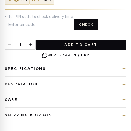
Wattage
:
40W
Finish
:
Black
Enter PIN code to check delivery time
CHECK
ADD TO CART
WHATSAPP INQUIRY
SPECIFICATIONS
DESCRIPTION
CARE
SHIPPING & ORIGIN