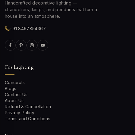
Handcrafted decorative lighting —
chandeliers, lamps, and pendants that turn a
house into an atmosphere.
+91 8467854367
Fos Lighting
Concepts
Blogs
Contact Us
About Us
Refund & Cancellation
Privacy Policy
Terms and Conditions