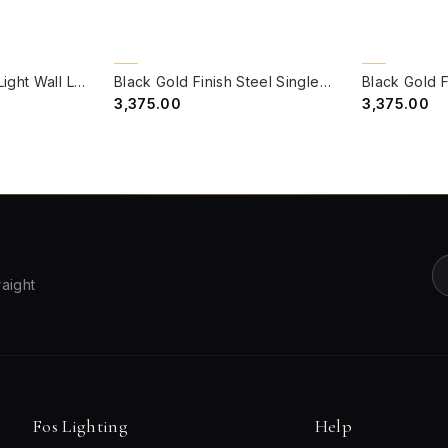
QUICK VIEW
QUICK VIE
BACK ORDER
BACK ORDER
Black Gold Steel 1-Light Wall Lamp with Red Marble Glass Globe
Black Gold Finish Steel Single Wall Lamp With Green Marble Glass Globe
₹3,375.00
₹3,375.00
raight
Fos Lighting
Help