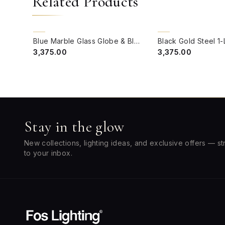
Related Products
QUICK VIEW
QUICK VIEW
BACK ORDER
BACK ORDER
Blue Marble Glass Globe & Black Gold Steel Single Wall Light
₹3,375.00
₹3,375.00
Stay in the glow
New collections, lighting ideas, and exclusive offers — st
to your inbox.