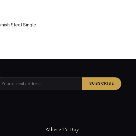
W
Black Gold Finish Steel Single Light Wall Sconce With Brown Marble Glass Globe
SUBSCRIBE
Where To Buy