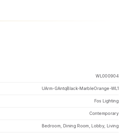
WL000904
UArm-GAntqBlack-MarbleOrange-WL1
Fos Lighting
Contemporary
Bedroom, Dining Room, Lobby, Living