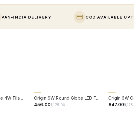
PAN-INDIA DELIVERY
COD AVAILABLE UPT
QUICK VIEW
QUICK VIE
61% OFF
CLEARANCE 
Edison Vintage Tube 4W Filament LED Warm White Bulb With E27 Base - (Pack of 4)
Origin 6W Round Globe LED Filament Bulb With E27 Base - (Pack of 4)
45% OFF
₹456.00
₹647.00
₹1,175.00
₹1,17