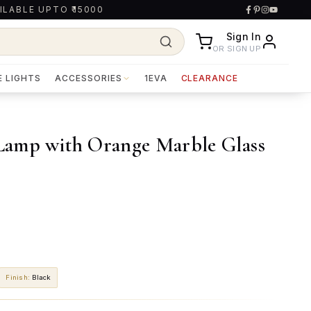
ILABLE UPTO ₹15000
Sign In
OR SIGN UP
E LIGHTS
ACCESSORIES
1EVA
CLEARANCE
 Lamp with Orange Marble Glass
Finish
:
Black