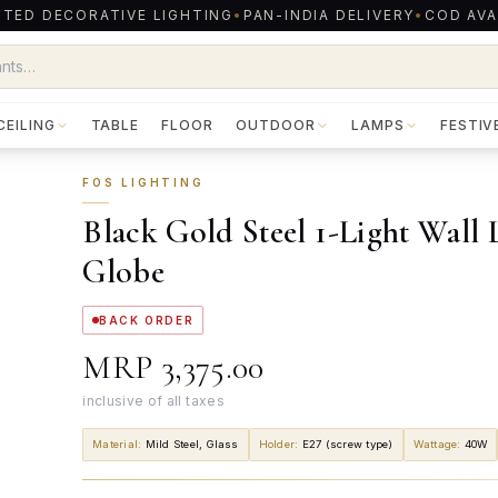
TED DECORATIVE LIGHTING
•
PAN-INDIA DELIVERY
•
COD AVA
CEILING
TABLE
FLOOR
OUTDOOR
LAMPS
FESTIV
FOS LIGHTING
Black Gold Steel 1-Light Wall
Globe
BACK ORDER
MRP
₹3,375.00
inclusive of all taxes
Material
:
Mild Steel, Glass
Holder
:
E27 (screw type)
Wattage
:
40W