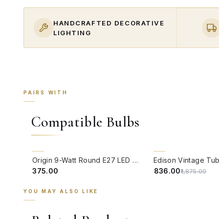
HANDCRAFTED DECORATIVE
LIGHTING
PAIRS WITH
Compatible Bulbs
QUICK VIEW
QUICK VIEW
55% OFF
Origin 9-Watt Round E27 LED Filament Bulb | Warm White ScrewType Clear Glass Vintage Lamp
₹375.00
₹836.00
₹1,875.00
YOU MAY ALSO LIKE