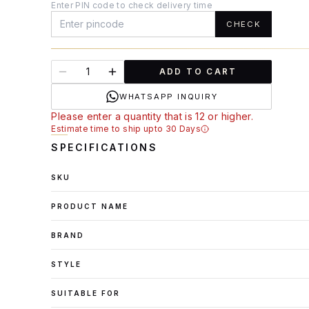
Enter PIN code to check delivery time
CHECK
ADD TO CART
WHATSAPP INQUIRY
Please enter a quantity that is 12 or higher.
Estimate time to ship upto 30 Days
SPECIFICATIONS
SKU
PRODUCT NAME
BRAND
STYLE
SUITABLE FOR