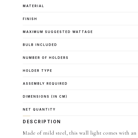
MATERIAL
FINISH
MAXIMUM SUGGESTED WATTAGE
BULB INCLUDED
NUMBER OF HOLDERS
HOLDER TYPE
ASSEMBLY REQUIRED
DIMENSIONS (IN CM)
NET QUANTITY
DESCRIPTION
Made of mild steel, this wall light comes with an