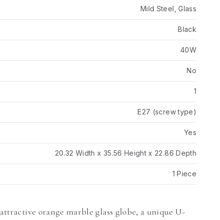
Mild Steel, Glass
Black
40W
No
1
E27 (screw type)
Yes
20.32 Width x 35.56 Height x 22.86 Depth
1 Piece
 attractive orange marble glass globe, a unique U-