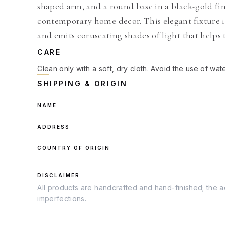
shaped arm, and a round base in a black-gold finis
contemporary home decor. This elegant fixture i
and emits coruscating shades of light that helps
CARE
Clean only with a soft, dry cloth. Avoid the use of wat
SHIPPING & ORIGIN
NAME
ADDRESS
COUNTRY OF ORIGIN
DISCLAIMER
All products are handcrafted and hand-finished; the ac
imperfections.