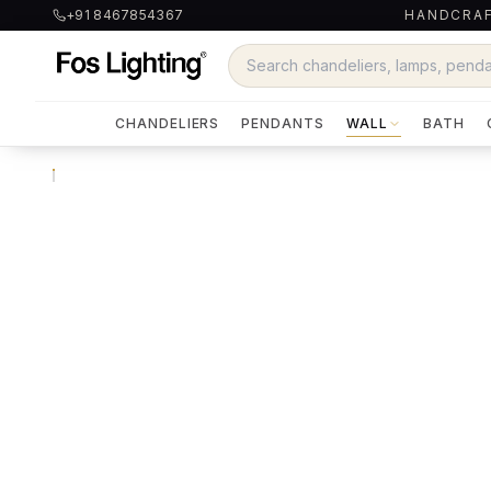
+91 8467854367
HANDCRAF
CHANDELIERS
PENDANTS
WALL
BATH