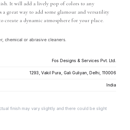
h. It will add a lively pop of colors to any
s a great way to add some glamour and versatility
 to create a dynamic atmosphere for your place.
er, chemical or abrasive cleaners.
Fos Designs & Services Pvt. Ltd.
1293, Vakil Pura, Gali Guliyan, Delhi, 110006
India
tual finish may vary slightly and there could be slight