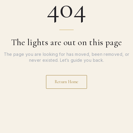
404
The lights are out on this page
The page you are looking for has moved, been removed, or
never existed. Let’s guide you back.
Return Home