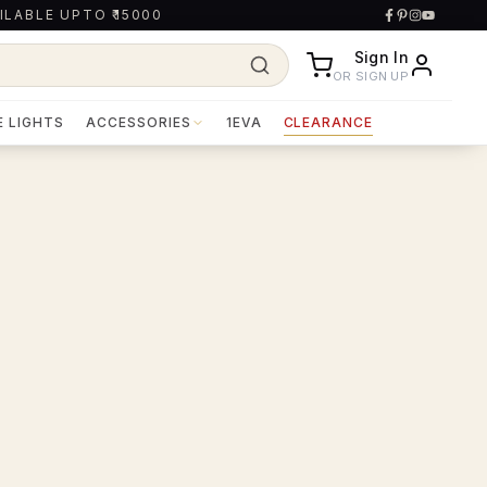
ILABLE UPTO ₹15000
Sign In
OR SIGN UP
E LIGHTS
ACCESSORIES
1EVA
CLEARANCE