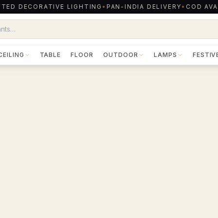
TED DECORATIVE LIGHTING
•
PAN-INDIA DELIVERY
•
COD AVA
CEILING
TABLE
FLOOR
OUTDOOR
LAMPS
FESTIV