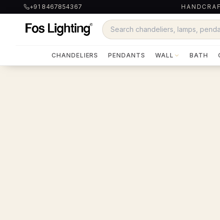
+91 8467854367
HANDCRAF
CHANDELIERS
PENDANTS
WALL
BATH