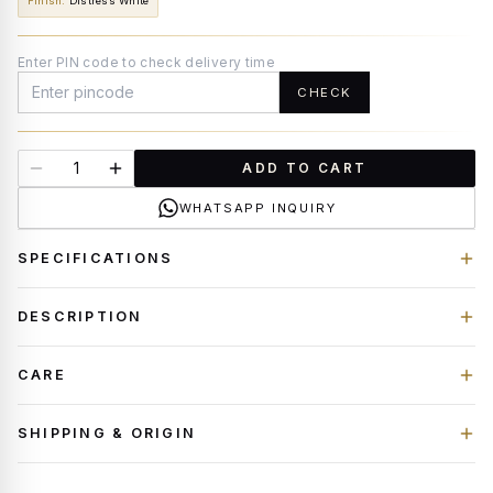
Finish
:
Distress White
Enter PIN code to check delivery time
CHECK
ADD TO CART
WHATSAPP INQUIRY
SPECIFICATIONS
DESCRIPTION
CARE
SHIPPING & ORIGIN