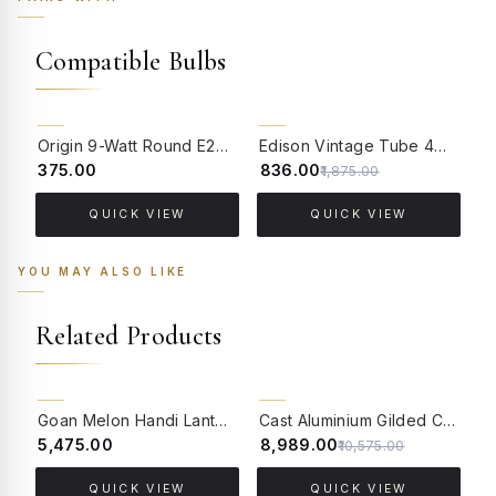
Compatible Bulbs
55% OFF
Origin 9-Watt Round E27 LED Filament Bulb | Warm White ScrewType Clear Glass Vintage Lamp
Edison Vintage Tube 4W Filament LED Warm White Bulb With E27 Base - (Pack of 4)
₹375.00
₹836.00
₹
₹1,875.00
QUICK VIEW
QUICK VIEW
YOU MAY ALSO LIKE
Related Products
15% OFF
BACK ORDER
Goan Melon Handi Lantern Hanging Light - Indigo
Cast Aluminium Gilded Cherub Classic Hanging Light with Embossed Bell Glass Shade
₹5,475.00
₹8,989.00
₹
₹10,575.00
QUICK VIEW
QUICK VIEW