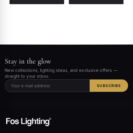
Stay in the glow
New collections, lighting ideas, and exclusive offers —
straight to your inbox.
SUBSCRIBE