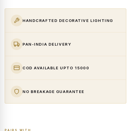
HANDCRAFTED DECORATIVE LIGHTING
PAN-INDIA DELIVERY
COD AVAILABLE UPTO ₹15000
NO BREAKAGE GUARANTEE
PAIRS WITH