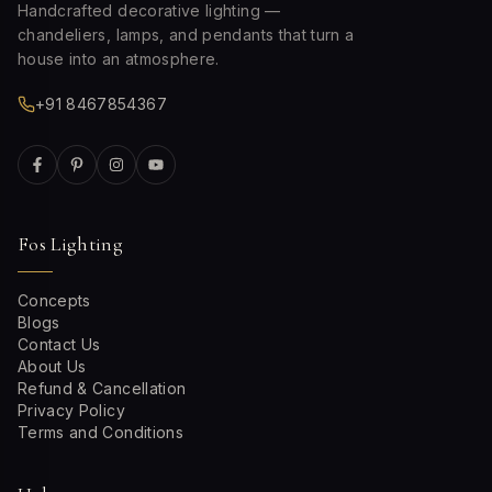
Handcrafted decorative lighting —
chandeliers, lamps, and pendants that turn a
house into an atmosphere.
+91 8467854367
Fos Lighting
Concepts
Blogs
Contact Us
About Us
Refund & Cancellation
Privacy Policy
Terms and Conditions