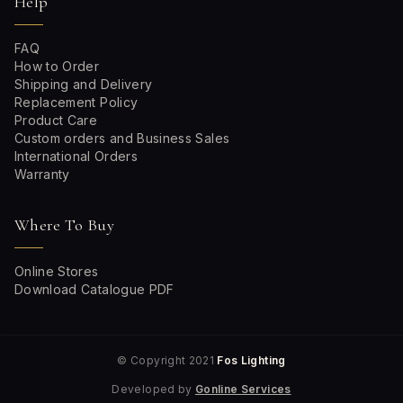
Help
FAQ
How to Order
Shipping and Delivery
Replacement Policy
Product Care
Custom orders and Business Sales
International Orders
Warranty
Where To Buy
Online Stores
Download Catalogue PDF
© Copyright 2021
Fos Lighting
Developed by
Gonline Services