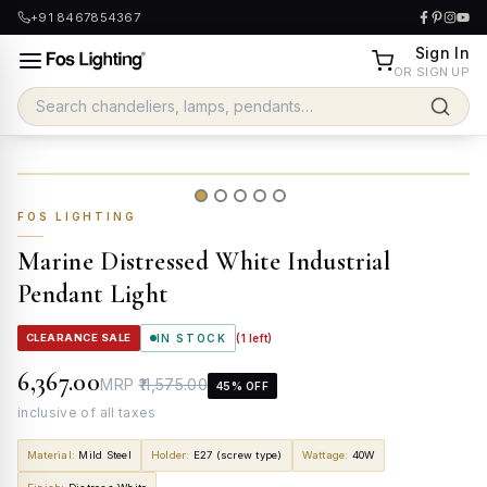
+91 8467854367
Sign In
OR SIGN UP
FOS LIGHTING
Marine Distressed White Industrial
Pendant Light
CLEARANCE SALE
IN STOCK
(
1
left)
₹6,367.00
MRP
₹11,575.00
45
% OFF
inclusive of all taxes
Material
:
Mild Steel
Holder
:
E27 (screw type)
Wattage
:
40W