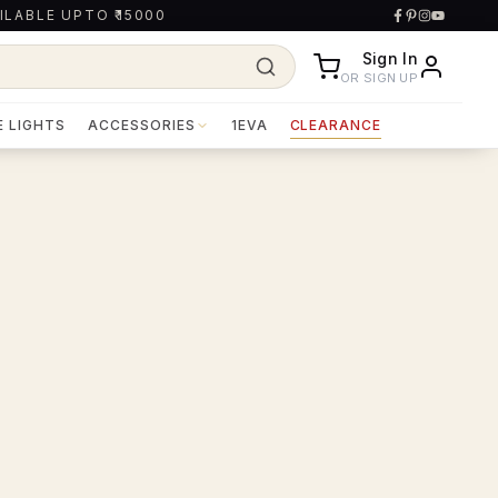
ILABLE UPTO ₹15000
Sign In
OR SIGN UP
E LIGHTS
ACCESSORIES
1EVA
CLEARANCE