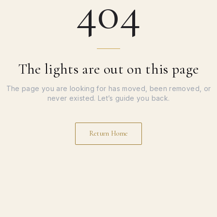
404
The lights are out on this page
The page you are looking for has moved, been removed, or
never existed. Let’s guide you back.
Return Home