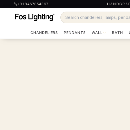
+91 8467854367
HANDCRAF
CHANDELIERS
PENDANTS
WALL
BATH