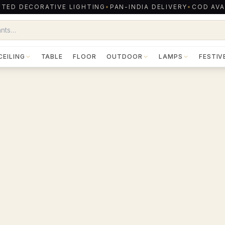
TED DECORATIVE LIGHTING
•
PAN-INDIA DELIVERY
•
COD AVA
CEILING
TABLE
FLOOR
OUTDOOR
LAMPS
FESTIV