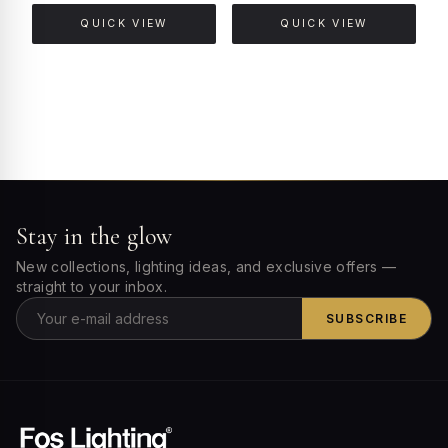
QUICK VIEW
QUICK VIEW
Stay in the glow
New collections, lighting ideas, and exclusive offers —
straight to your inbox.
SUBSCRIBE