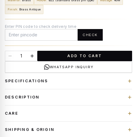
Material
:
Brass
Holder
:
B22 (standard brass pin type)
Wattage
:
40W
Finish
:
Brass Antique
Enter PIN code to check delivery time
CHECK
ADD TO CART
WHATSAPP INQUIRY
SPECIFICATIONS
DESCRIPTION
CARE
SHIPPING & ORIGIN