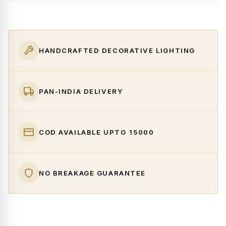
HANDCRAFTED DECORATIVE LIGHTING
PAN-INDIA DELIVERY
COD AVAILABLE UPTO ₹15000
NO BREAKAGE GUARANTEE