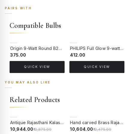
PAIRS WITH
Compatible Bulbs
Origin 9-Watt Round B22 LED Filament Bulb | Warm White 2700K-3000K Clear Glass Vintage Lamp
PHILIPS Full Glow 9-watt B22 Clear LED Bulb | Warm White, Pack of 1
₹375.00
₹412.00
₹
QUICK VIEW
QUICK VIEW
YOU MAY ALSO LIKE
Related Products
15% OFF
15% OFF
Antique Rajasthani Kalash Belle Brass Table Lamp with 14 Inch Tapered Jute Shade
Hand carved Brass Rajasthani Village Lamp
₹10,944.00
₹10,604.00
₹
₹12,875.00
₹12,475.00