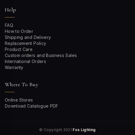
Help
FAQ
How to Order
Shipping and Delivery
Replacement Policy
Product Care
Custom orders and Business Sales
International Orders
Warranty
Where To Buy
Online Stores
Download Catalogue PDF
© Copyright 2021
Fos Lighting