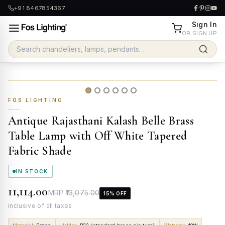
+91 8467854367
Sign In
OR SIGN UP
FOS LIGHTING
Antique Rajasthani Kalash Belle Brass
Table Lamp with Off White Tapered
Fabric Shade
IN STOCK
₹11,114.00
MRP
₹13,075.00
15
% OFF
inclusive of all taxes