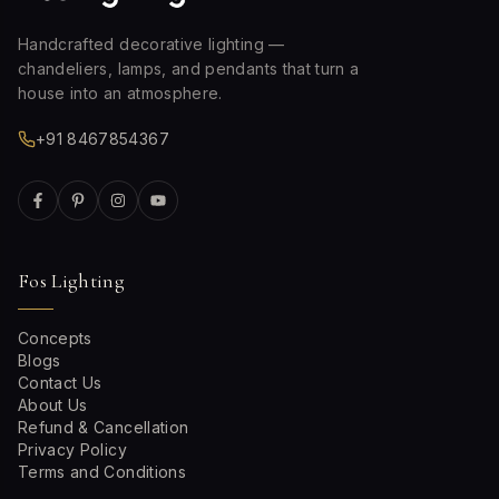
Handcrafted decorative lighting —
chandeliers, lamps, and pendants that turn a
house into an atmosphere.
+91 8467854367
Fos Lighting
Concepts
Blogs
Contact Us
About Us
Refund & Cancellation
Privacy Policy
Terms and Conditions