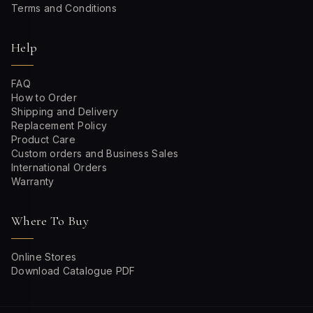
Terms and Conditions
Help
FAQ
How to Order
Shipping and Delivery
Replacement Policy
Product Care
Custom orders and Business Sales
International Orders
Warranty
Where To Buy
Online Stores
Download Catalogue PDF