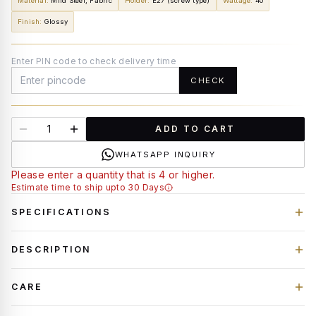
Material
:
Mild Steel, Fabric
Holder
:
E27 (screw type)
Wattage
:
40
Finish
:
Glossy
Enter PIN code to check delivery time
CHECK
ADD TO CART
WHATSAPP INQUIRY
Please enter a quantity that is 4 or higher.
Estimate time to ship upto 30 Days
SPECIFICATIONS
DESCRIPTION
CARE