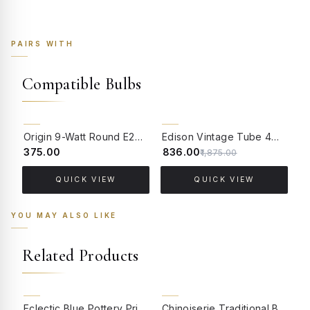
PAIRS WITH
Compatible Bulbs
55% OFF
Origin 9-Watt Round E27 LED Filament Bulb | Warm White ScrewType Clear Glass Vintage Lamp
Edison Vintage Tube 4W Filament LED Warm White Bulb With E27 Base - (Pack of 4)
₹375.00
₹836.00
₹
₹1,875.00
QUICK VIEW
QUICK VIEW
YOU MAY ALSO LIKE
Related Products
BACK ORDER
BACK ORDER
Eclectic Blue Pottery Print Table Lamp with Pastel Floral Fabric Shade
Chinoiserie Traditional Blue Pottery Print Table Lamp with Ivory Pinched Pleated Shade