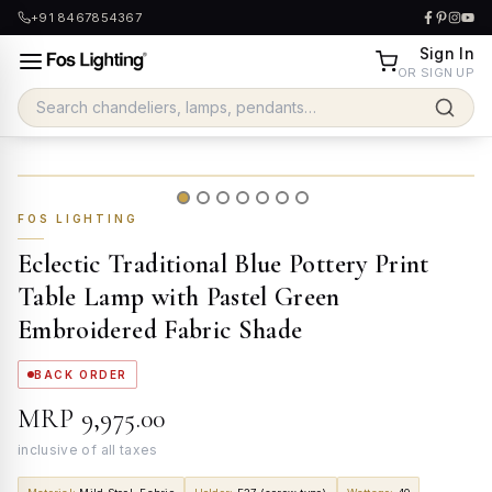
+91 8467854367
Sign In
OR SIGN UP
FOS LIGHTING
Eclectic Traditional Blue Pottery Print
Table Lamp with Pastel Green
Embroidered Fabric Shade
BACK ORDER
MRP
₹9,975.00
inclusive of all taxes