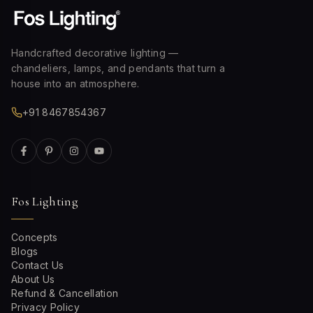
Handcrafted decorative lighting —
chandeliers, lamps, and pendants that turn a
house into an atmosphere.
+91 8467854367
Fos Lighting
Concepts
Blogs
Contact Us
About Us
Refund & Cancellation
Privacy Policy