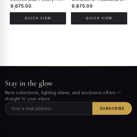
₹9,675.00
₹9,875.00
₹
QUICK VIEW
QUICK VIEW
Stay in the glow
New collections, lighting ideas, and exclusive offers —
straight to your inbox.
SUBSCRIBE