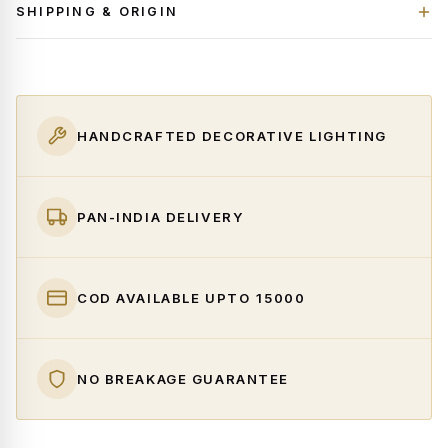
SHIPPING & ORIGIN
HANDCRAFTED DECORATIVE LIGHTING
PAN-INDIA DELIVERY
COD AVAILABLE UPTO ₹15000
NO BREAKAGE GUARANTEE