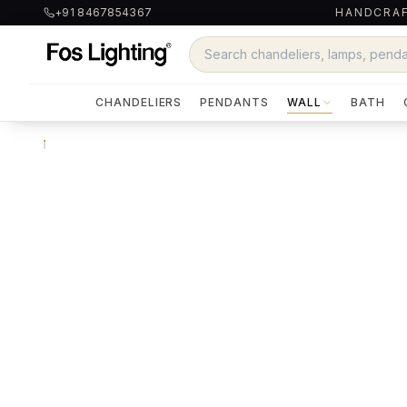
+91 8467854367
HANDCRAF
CHANDELIERS
PENDANTS
WALL
BATH