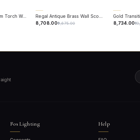
QUICK VIEW
QUICK VIE
10% OFF
15% OFF
Traditional Aluminium Torch Wall Sconce in Antique Brass Finish with Milky White Glass Shade
Regal Antique Brass Wall Sconce with Golden Luster Covered Glass Shade
₹8,708.00
₹8,734.00
₹9,675.00
₹1
raight
Fos Lighting
Help
Concepts
FAQ