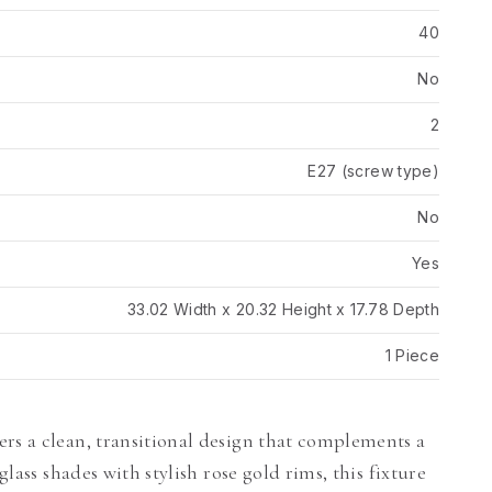
40
No
2
E27 (screw type)
No
Yes
33.02 Width x 20.32 Height x 17.78 Depth
1 Piece
rs a clean, transitional design that complements a
glass shades with stylish rose gold rims, this fixture