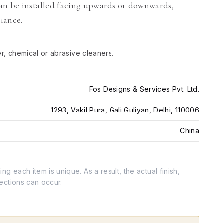
an be installed facing upwards or downwards,
biance.
er, chemical or abrasive cleaners.
Fos Designs & Services Pvt. Ltd.
1293, Vakil Pura, Gali Guliyan, Delhi, 110006
China
g each item is unique. As a result, the actual finish,
fections can occur.