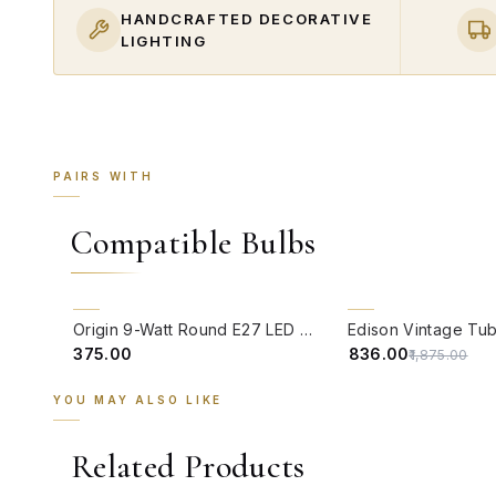
HANDCRAFTED DECORATIVE
LIGHTING
PAIRS WITH
Compatible Bulbs
QUICK VIEW
QUICK VIEW
55% OFF
Origin 9-Watt Round E27 LED Filament Bulb | Warm White ScrewType Clear Glass Vintage Lamp
₹375.00
₹836.00
₹1,875.00
YOU MAY ALSO LIKE
Related Products