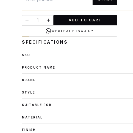
ADD TO CART
WHATSAPP INQUIRY
SPECIFICATIONS
SKU
PRODUCT NAME
BRAND
STYLE
SUITABLE FOR
MATERIAL
FINISH