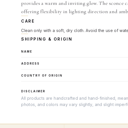
provides a warm and inviting glow. The sconce c
offering flexibility in lighting direction and am
CARE
Clean only with a soft, dry cloth. Avoid the use of wat
SHIPPING & ORIGIN
NAME
ADDRESS
COUNTRY OF ORIGIN
DISCLAIMER
All products are handcrafted and hand-finished, meanin
photos, and colors may vary slightly, and slight imper