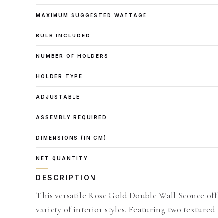
MAXIMUM SUGGESTED WATTAGE
BULB INCLUDED
NUMBER OF HOLDERS
HOLDER TYPE
ADJUSTABLE
ASSEMBLY REQUIRED
DIMENSIONS (IN CM)
NET QUANTITY
DESCRIPTION
This versatile Rose Gold Double Wall Sconce offe
variety of interior styles. Featuring two textured 