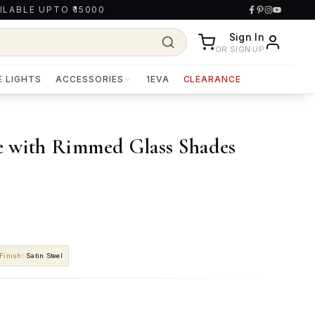
ILABLE UPTO ₹15000
Sign In
OR SIGN UP
E LIGHTS
ACCESSORIES
1EVA
CLEARANCE
e with Rimmed Glass Shades
Finish
:
Satin Steel