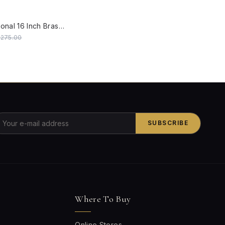
W
Gold Transitional 16 Inch Brass Double Wall Lamp Light With White Embroidered Fabric Shades
0,275.00
SUBSCRIBE
Where To Buy
Online Stores