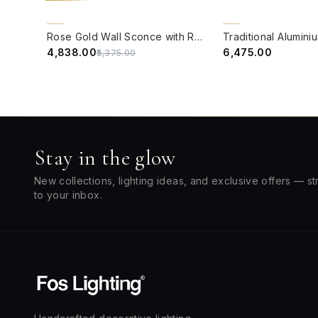
QUICK VIEW
QUICK VIEW
10% OFF
BACK ORDER
Rose Gold Wall Sconce with Rimmed Glass Shade
₹4,838.00
₹6,475.00
₹5,375.00
Stay in the glow
New collections, lighting ideas, and exclusive offers — st
to your inbox.