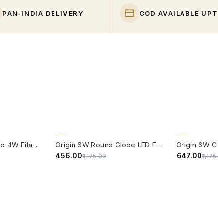
PAN-INDIA DELIVERY
COD AVAILABLE UPT
QUICK VIEW
QUICK VIE
61% OFF
CLEARANCE 
Edison Vintage Tube 4W Filament LED Warm White Bulb With E27 Base - (Pack of 4)
Origin 6W Round Globe LED Filament Bulb With E27 Base - (Pack of 4)
45% OFF
₹456.00
₹647.00
₹1,175.00
₹1,17