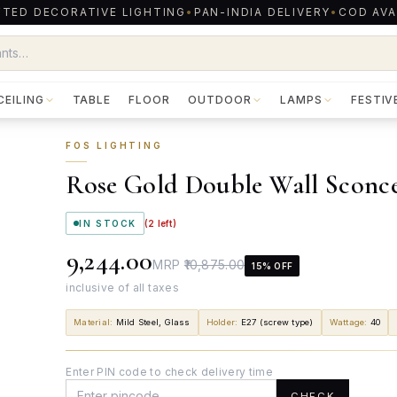
TED DECORATIVE LIGHTING
•
PAN-INDIA DELIVERY
•
COD AVA
CEILING
TABLE
FLOOR
OUTDOOR
LAMPS
FESTIV
FOS LIGHTING
Rose Gold Double Wall Sconc
IN STOCK
(
2
left)
₹9,244.00
MRP
₹10,875.00
15
% OFF
inclusive of all taxes
Material
:
Mild Steel, Glass
Holder
:
E27 (screw type)
Wattage
:
40
Enter PIN code to check delivery time
CHECK