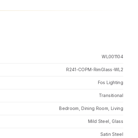
WL001104
R241-COPM-RimGlass-WL2
Fos Lighting
Transitional
Bedroom, Dining Room, Living
Mild Steel, Glass
Satin Steel