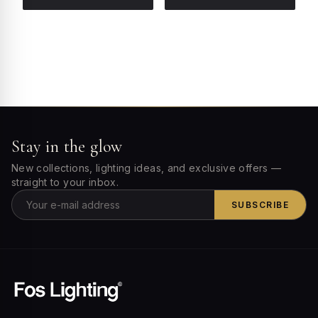
Stay in the glow
New collections, lighting ideas, and exclusive offers —
straight to your inbox.
SUBSCRIBE