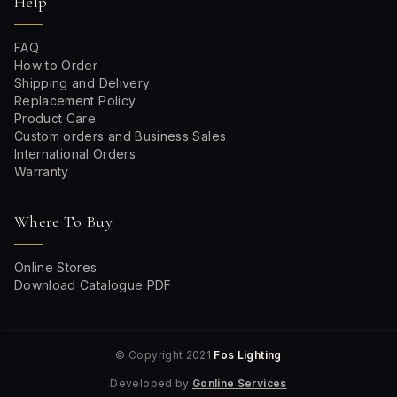
Help
FAQ
How to Order
Shipping and Delivery
Replacement Policy
Product Care
Custom orders and Business Sales
International Orders
Warranty
Where To Buy
Online Stores
Download Catalogue PDF
© Copyright 2021
Fos Lighting
Developed by
Gonline Services