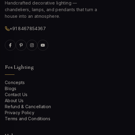
Handcrafted decorative lighting —
chandeliers, lamps, and pendants that turn a
house into an atmosphere.
+91 8467854367
Fos Lighting
Concepts
Blogs
Contact Us
About Us
Refund & Cancellation
Privacy Policy
Terms and Conditions