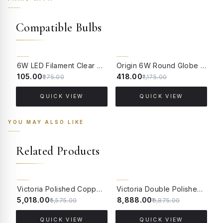
Compatible Bulbs
62% OFF
64% OFF
6W LED Filament Clear Candle E14 Bulb Warm White - 2700K
Origin 6W Round Globe LED Filament Bulb With E14 Base - (Pack of 4)
₹105.00
₹418.00
₹
₹275.00
₹1,175.00
QUICK VIEW
QUICK VIEW
YOU MAY ALSO LIKE
Related Products
10% OFF
10% OFF
Victoria Polished Copper Wall Sconce with Luster Glass and Crystals
Victoria Double Polished Copper Wall Sconce with Luster Glass and Crystals
₹5,018.00
₹8,888.00
₹
₹5,575.00
₹9,875.00
QUICK VIEW
QUICK VIEW