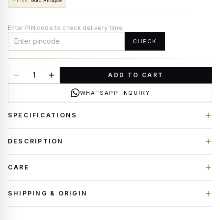
Finish
:
Gold Antique
Enter PIN code to check delivery time
CHECK
ADD TO CART
WHATSAPP INQUIRY
SPECIFICATIONS
DESCRIPTION
CARE
SHIPPING & ORIGIN