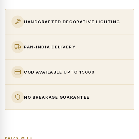
HANDCRAFTED DECORATIVE LIGHTING
PAN-INDIA DELIVERY
COD AVAILABLE UPTO ₹15000
NO BREAKAGE GUARANTEE
PAIRS WITH