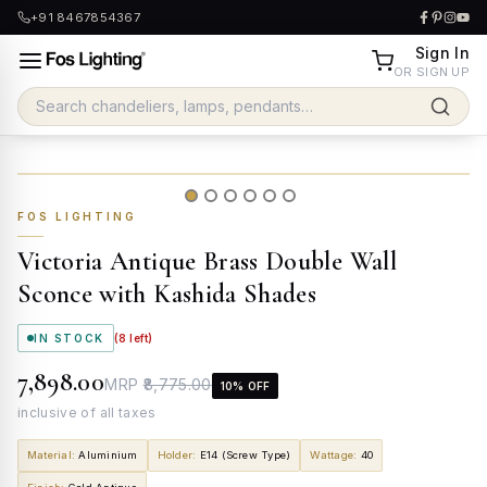
+91 8467854367
Sign In
OR SIGN UP
FOS LIGHTING
Victoria Antique Brass Double Wall
Sconce with Kashida Shades
IN STOCK
(
8
left)
₹7,898.00
MRP
₹8,775.00
10
% OFF
inclusive of all taxes
Material
:
Aluminium
Holder
:
E14 (Screw Type)
Wattage
:
40