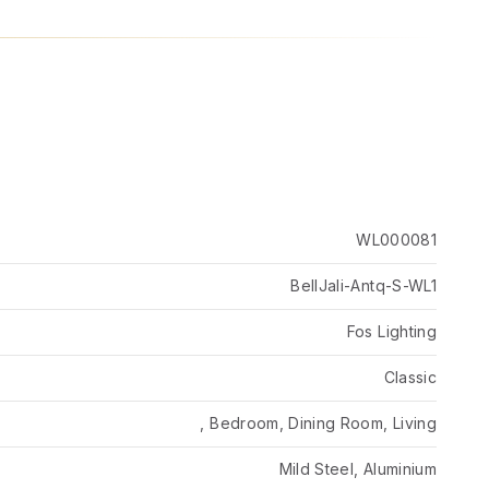
WL000081
BellJali-Antq-S-WL1
Fos Lighting
Classic
, Bedroom, Dining Room, Living
Mild Steel, Aluminium