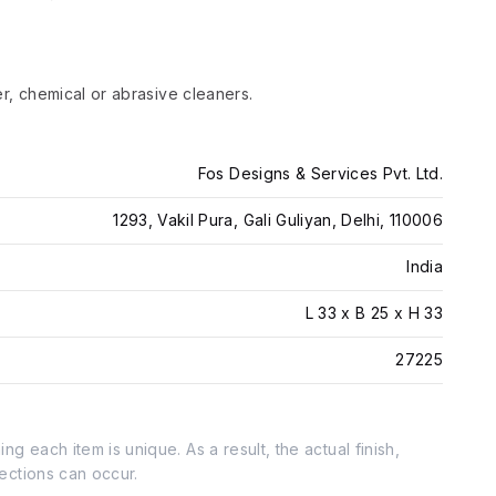
er, chemical or abrasive cleaners.
Fos Designs & Services Pvt. Ltd.
1293, Vakil Pura, Gali Guliyan, Delhi, 110006
India
L 33 x B 25 x H 33
27225
g each item is unique. As a result, the actual finish,
fections can occur.