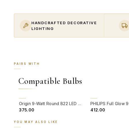
HANDCRAFTED DECORATIVE
LIGHTING
PAIRS WITH
Compatible Bulbs
QUICK VIEW
QUICK VIEW
Origin 9-Watt Round B22 LED Filament Bulb | Warm White 2700K-3000K Clear Glass Vintage Lamp
₹375.00
₹412.00
YOU MAY ALSO LIKE