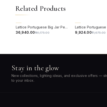
Related Products
QUICK VIEW
QUICK VIEW
20% OFF
15% OFF
Lattice Portuguese Big Jar Pendant Light
₹36,940.00
₹9,924.00
₹46,175.00
₹11,675.00
Stay in the glow
New collections, lighting ideas, and exclusive offers — st
to your inbox.