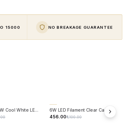
O ₹15000
NO BREAKAGE GUARANTEE
W
QUICK VIEW
QUIC
59% OFF
59%
Panasonic 9W Cool White LED Bulb With B22 Base - ( 6500 kelvin) - (Pack of 4)
6W LED Filament Clear Candle B22 Bulb Warm White - Pack of 4
₹456.00
₹114.
5.00
₹1,100.00