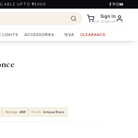
ILABLE UPTO ₹15000
Sign In
OR SIGN UP
E LIGHTS
ACCESSORIES
1EVA
CLEARANCE
once
Wattage
:
40W
Finish
:
Antique Brass