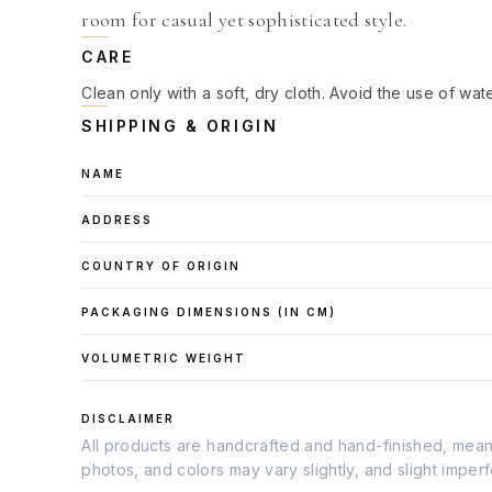
room for casual yet sophisticated style.
CARE
Clean only with a soft, dry cloth. Avoid the use of wat
SHIPPING & ORIGIN
NAME
ADDRESS
COUNTRY OF ORIGIN
PACKAGING DIMENSIONS (IN
CM
)
VOLUMETRIC WEIGHT
DISCLAIMER
All products are handcrafted and hand-finished, meanin
photos, and colors may vary slightly, and slight imper