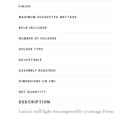
FINISH
MAXIMUM SUGGESTED WATTAGE
BULB INCLUDED
NUMBER OF HOLDERS
HOLDER TYPE
ADJUSTABLE
ASSEMBLY REQUIRED
DIMENSIONS (IN CM)
NET QUANTITY
DESCRIPTION
Lattice wall light was inspired by a vintage Portu