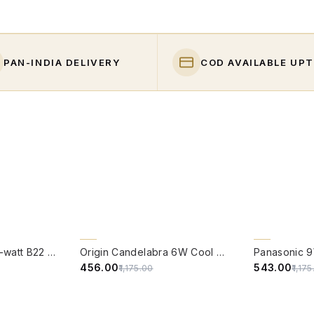
PAN-INDIA DELIVERY
COD AVAILABLE UPT
QUICK VIEW
QUICK VIE
61% OFF
54% OFF
PHILIPS Full Glow 9-watt B22 Clear LED Bulb | Warm White, Pack of 1
Origin Candelabra 6W Cool White LED Filament Candle Bulb With B22 Base (6500 Kelvin) - (Pack of 4)
₹456.00
₹543.00
₹1,175.00
₹1,17