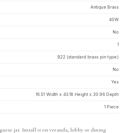
Antique Brass
40W
No
1
B22 (standard brass pin type)
No
Yes
16.51 Width x 43.18 Height x 20.96 Depth
1 Piece
guese jar. Install it on veranda, lobby or dining