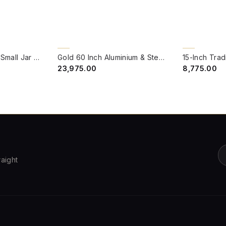
QUICK VIEW
QUICK VIE
BACK ORDER
Lattice Portuguese Small Jar Pendant Light
Gold 60 Inch Aluminium & Steel Wire Mesh Uplight Bell Jar Floor Lamp Light
₹23,975.00
₹8,775.00
raight