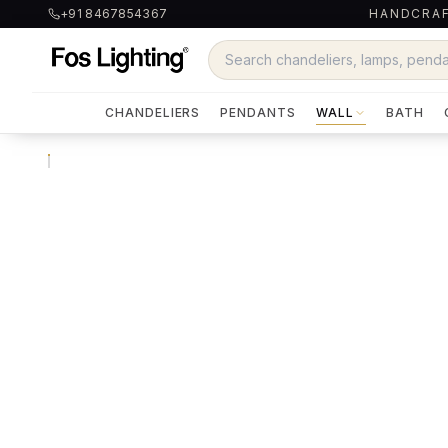
+91 8467854367
HANDCRAF
CHANDELIERS
PENDANTS
WALL
BATH