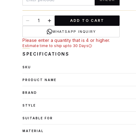
ADD TO CART
WHATSAPP INQUIRY
Please enter a quantity that is 4 or higher.
Estimate time to ship upto 30 Days
SPECIFICATIONS
SKU
PRODUCT NAME
BRAND
STYLE
SUITABLE FOR
MATERIAL