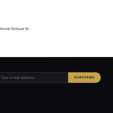
W
15-Inch Traditional Antique Brass Floral Wall Sconce | White Ruffled Glass Shade with Hand-Painted Blossom Accents
SUBSCRIBE