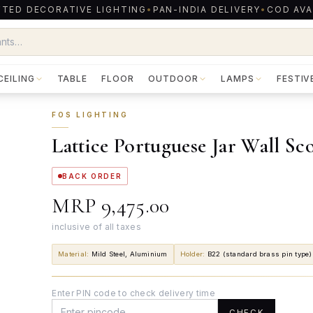
TED DECORATIVE LIGHTING
•
PAN-INDIA DELIVERY
•
COD AVA
CEILING
TABLE
FLOOR
OUTDOOR
LAMPS
FESTIV
FOS LIGHTING
Lattice Portuguese Jar Wall Sc
BACK ORDER
MRP
₹9,475.00
inclusive of all taxes
Material
:
Mild Steel, Aluminium
Holder
:
B22 (standard brass pin type)
Enter PIN code to check delivery time
CHECK