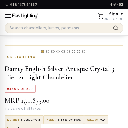
+91 8467854367
Sign In
OR SIGN UP
FOS LIGHTING
Dainty English Silver Antique Crystal 3
Tier 21 Light Chandelier
BACK ORDER
MRP
₹1,71,875.00
inclusive of all taxes
Material
:
Brass, Crystal
Holder
:
E14 (Screw Type)
Wattage
:
40W