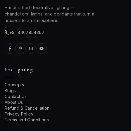
Handcrafted decorative lighting —
chandeliers, lamps, and pendants that turn a
house into an atmosphere.
+91 8467854367
Fos Lighting
Concepts
Blogs
Contact Us
About Us
Refund & Cancellation
Privacy Policy
Terms and Conditions