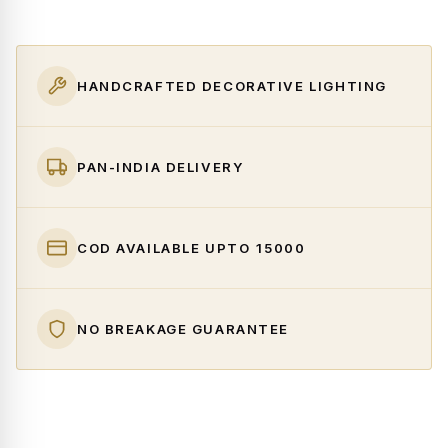
HANDCRAFTED DECORATIVE LIGHTING
PAN-INDIA DELIVERY
COD AVAILABLE UPTO ₹15000
NO BREAKAGE GUARANTEE