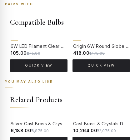
PAIRS WITH
Compatible Bulbs
62% OFF
64% OFF
6W LED Filament Clear Candle E14 Bulb Warm White - 2700K
Origin 6W Round Globe LED Filament Bulb With E14 Base - (Pack of 4)
₹105.00
₹418.00
₹
₹275.00
₹1,175.00
QUICK VIEW
QUICK VIEW
YOU MAY ALSO LIKE
Related Products
10% OFF
15% OFF
Silver Cast Brass & Crystals Single Light Wall Lamp With Pleated Black Fabric Shades
Cast Brass & Crystals Double Light Wall Lamp With Pleated Black Fabric Shades
₹6,188.00
₹10,264.00
₹
₹6,875.00
₹12,075.00