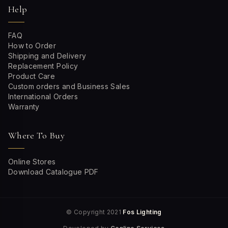
Help
FAQ
How to Order
Shipping and Delivery
Replacement Policy
Product Care
Custom orders and Business Sales
International Orders
Warranty
Where To Buy
Online Stores
Download Catalogue PDF
© Copyright 2021
Fos Lighting