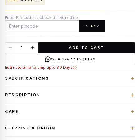
Finish
:
Nickle Antique
Enter PIN code to check delivery time
CHECK
ADD TO CART
WHATSAPP INQUIRY
Estimate time to ship upto 30 Days
SPECIFICATIONS
DESCRIPTION
CARE
SHIPPING & ORIGIN