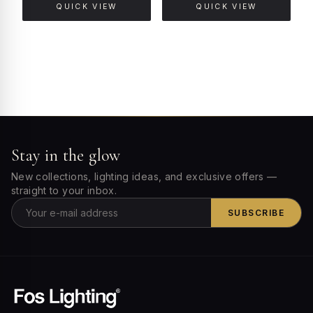
QUICK VIEW
QUICK VIEW
Stay in the glow
New collections, lighting ideas, and exclusive offers —
straight to your inbox.
SUBSCRIBE