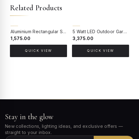
Related Products
BACK ORDER
BACK ORDER
Aluminium Rectangular Single 3 Watts LED Light Outdoor Wall Light
5 Watt LED Outdoor Garden Spike Light
₹1,575.00
₹3,375.00
₹
QUICK VIEW
QUICK VIEW
Stay in the glow
New collections, lighting ideas, and exclusive offers —
straight to your inbox.