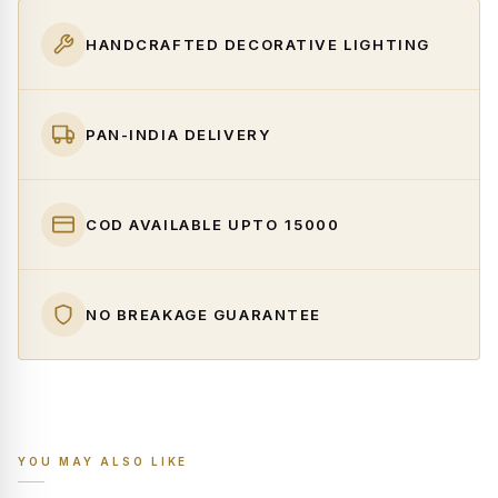
HANDCRAFTED DECORATIVE LIGHTING
PAN-INDIA DELIVERY
COD AVAILABLE UPTO ₹15000
NO BREAKAGE GUARANTEE
YOU MAY ALSO LIKE