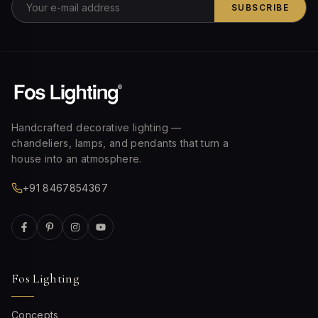
SUBSCRIBE
Handcrafted decorative lighting —
chandeliers, lamps, and pendants that turn a
house into an atmosphere.
+91 8467854367
Fos Lighting
Concepts