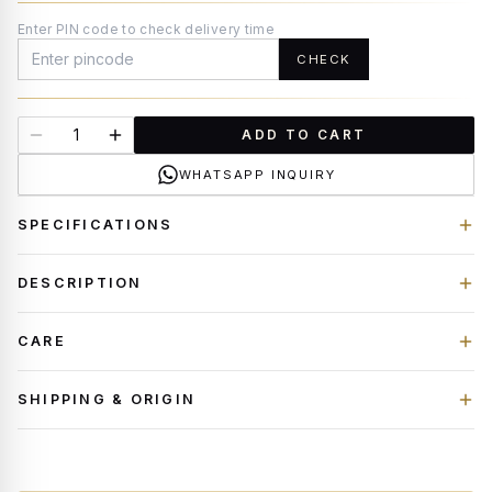
Enter PIN code to check delivery time
CHECK
ADD TO CART
WHATSAPP INQUIRY
SPECIFICATIONS
DESCRIPTION
CARE
SHIPPING & ORIGIN