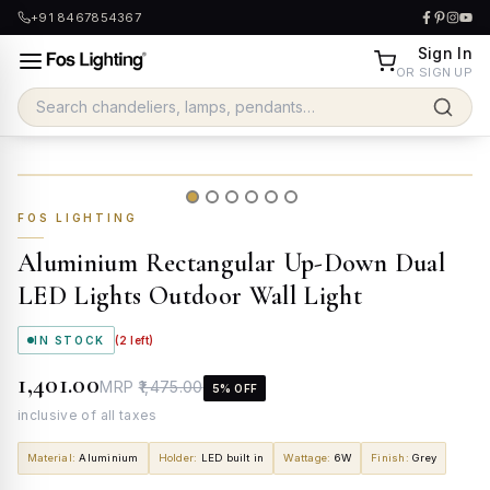
+91 8467854367
Sign In
OR SIGN UP
FOS LIGHTING
Aluminium Rectangular Up-Down Dual
LED Lights Outdoor Wall Light
IN STOCK
(
2
left)
₹1,401.00
MRP
₹1,475.00
5
% OFF
inclusive of all taxes
Material
:
Aluminium
Holder
:
LED built in
Wattage
:
6W
Finish
:
Grey