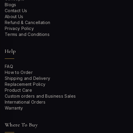
Blogs
Contact Us
About Us
Refund & Cancellation
Privacy Policy
Terms and Conditions
Help
FAQ
How to Order
Shipping and Delivery
Replacement Policy
Product Care
Custom orders and Business Sales
International Orders
Warranty
Where To Buy