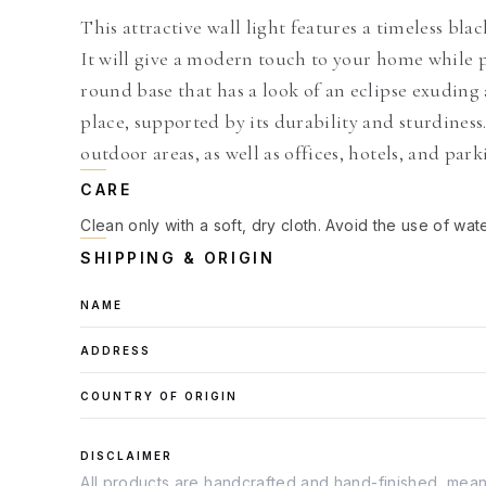
This attractive wall light features a timeless bl
It will give a modern touch to your home while pr
round base that has a look of an eclipse exudin
place, supported by its durability and sturdiness.
outdoor areas, as well as offices, hotels, and park
CARE
Clean only with a soft, dry cloth. Avoid the use of wat
SHIPPING & ORIGIN
NAME
ADDRESS
COUNTRY OF ORIGIN
DISCLAIMER
All products are handcrafted and hand-finished, meanin