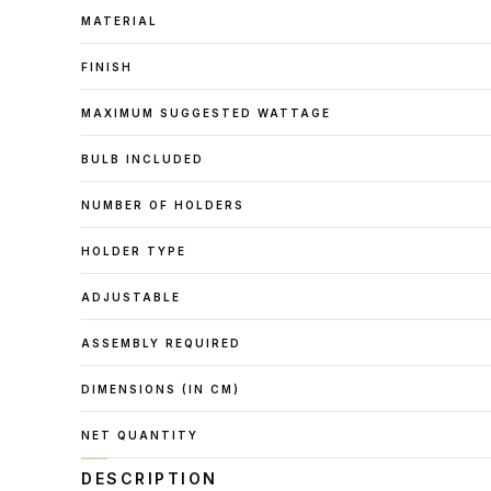
MATERIAL
FINISH
MAXIMUM SUGGESTED WATTAGE
BULB INCLUDED
NUMBER OF HOLDERS
HOLDER TYPE
ADJUSTABLE
ASSEMBLY REQUIRED
DIMENSIONS (IN CM)
NET QUANTITY
DESCRIPTION