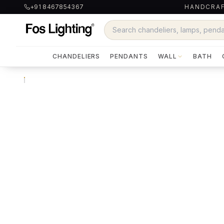
+91 8467854367
HANDCRAF
CHANDELIERS
PENDANTS
WALL
BATH