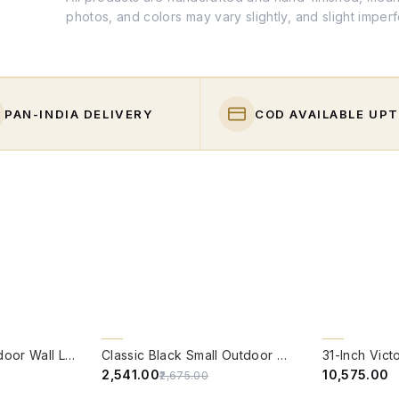
photos, and colors may vary slightly, and slight imper
PAN-INDIA DELIVERY
COD AVAILABLE UPT
QUICK VIEW
QUICK VIE
5% OFF
BACK ORDER
Venetian Small Outdoor Wall Light
Classic Black Small Outdoor Wall Light
₹2,541.00
₹10,575.00
₹2,675.00