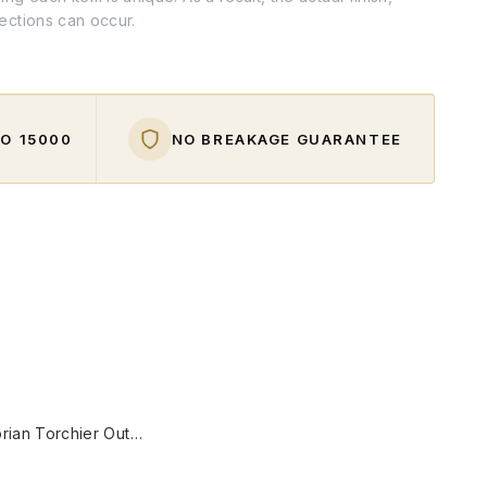
fections can occur.
O ₹15000
NO BREAKAGE GUARANTEE
W
31-Inch Victorian Torchier Outdoor Wall Sconce | Antique Gold Cast Aluminium