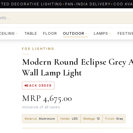
TED DECORATIVE LIGHTING
•
PAN-INDIA DELIVERY
•
COD AVA
CEILING
TABLE
FLOOR
OUTDOOR
LAMPS
FESTIV
FOS LIGHTING
Modern Round Eclipse Grey 
Wall Lamp Light
BACK ORDER
MRP
₹4,675.00
inclusive of all taxes
Material
:
Aluminium
Holder
:
LED
Wattage
:
12
Finish
:
Grey