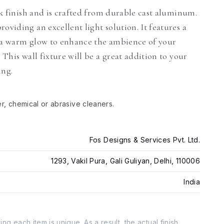
ack finish and is crafted from durable cast aluminum.
oviding an excellent light solution. It features a
g a warm glow to enhance the ambience of your
 This wall fixture will be a great addition to your
ing.
er, chemical or abrasive cleaners.
Fos Designs & Services Pvt. Ltd.
1293, Vakil Pura, Gali Guliyan, Delhi, 110006
India
g each item is unique. As a result, the actual finish,