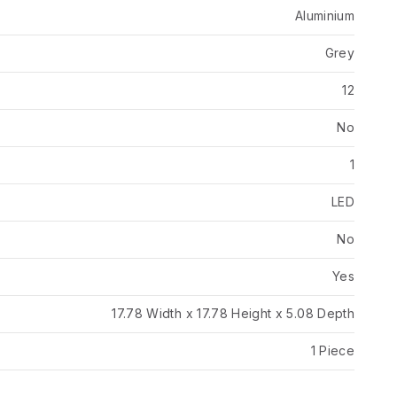
Aluminium
Grey
12
No
1
LED
No
Yes
17.78 Width x 17.78 Height x 5.08 Depth
1 Piece