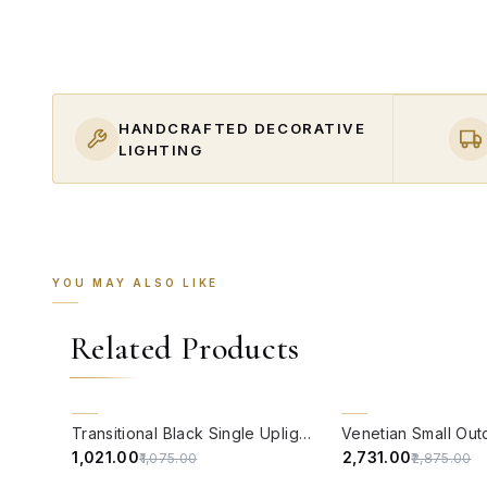
HANDCRAFTED DECORATIVE
LIGHTING
YOU MAY ALSO LIKE
Related Products
QUICK VIEW
QUICK VIEW
5% OFF
5% OFF
Transitional Black Single Uplight Steel Outdoor Wall Light
₹1,021.00
₹2,731.00
₹1,075.00
₹2,875.00