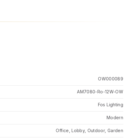
OW000089
AM7080-Ro-12W-OW
Fos Lighting
Modern
Office, Lobby, Outdoor, Garden