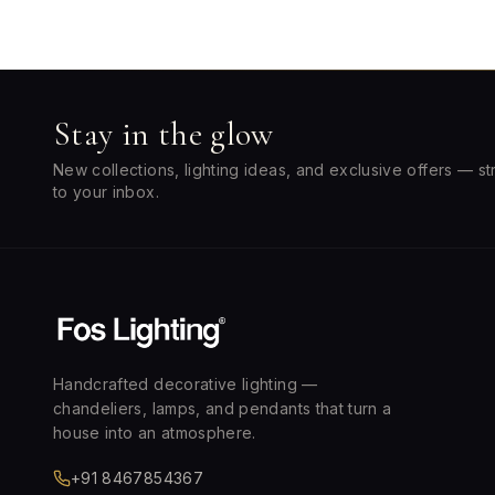
Stay in the glow
New collections, lighting ideas, and exclusive offers — st
to your inbox.
Handcrafted decorative lighting —
chandeliers, lamps, and pendants that turn a
house into an atmosphere.
+91 8467854367