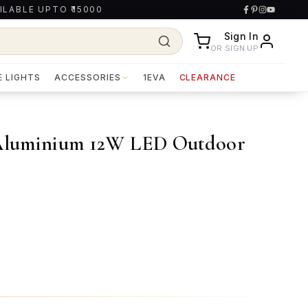
ILABLE UPTO ₹15000
Sign In
OR SIGN UP
E LIGHTS
ACCESSORIES
1EVA
CLEARANCE
Aluminium 12W LED Outdoor