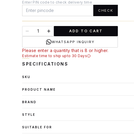
Enter PIN code to check delivery time
CHECK
ADD TO CART
WHATSAPP INQUIRY
Please enter a quantity that is 8 or higher.
Estimate time to ship upto 30 Days
SPECIFICATIONS
SKU
PRODUCT NAME
BRAND
STYLE
SUITABLE FOR