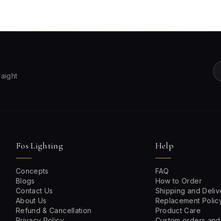
raight
Fos Lighting
Help
Concepts
FAQ
Blogs
How to Order
Contact Us
Shipping and Deliv
About Us
Replacement Polic
Refund & Cancellation
Product Care
Privacy Policy
Custom orders and