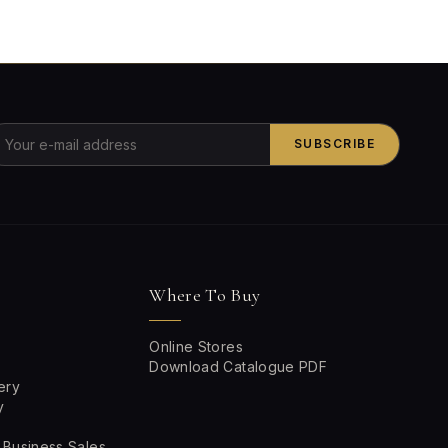
SUBSCRIBE
Where To Buy
Online Stores
Download Catalogue PDF
ery
y
 Business Sales