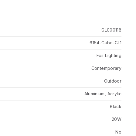
GL000118
6154-Cube-GL1
Fos Lighting
Contemporary
Outdoor
Aluminium, Acrylic
Black
20W
No