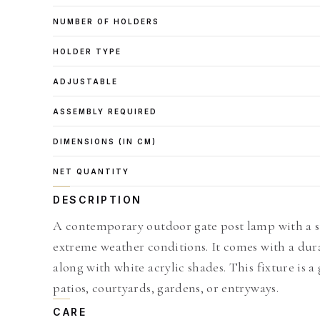
NUMBER OF HOLDERS
HOLDER TYPE
ADJUSTABLE
ASSEMBLY REQUIRED
DIMENSIONS (IN CM)
NET QUANTITY
DESCRIPTION
A contemporary outdoor gate post lamp with a s
extreme weather conditions. It comes with a dur
along with white acrylic shades. This fixture is a
patios, courtyards, gardens, or entryways.
CARE