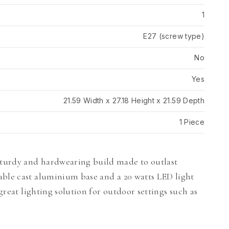
1
E27 (screw type)
No
Yes
21.59 Width x 27.18 Height x 21.59 Depth
1 Piece
turdy and hardwearing build made to outlast
able cast aluminium base and a 20 watts LED light
 great lighting solution for outdoor settings such as