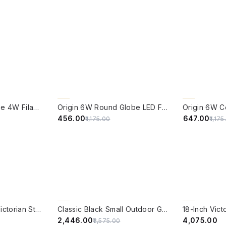
QUICK VIEW
QUICK VIE
61% OFF
CLEARANCE 
Edison Vintage Tube 4W Filament LED Warm White Bulb With E27 Base - (Pack of 4)
Origin 6W Round Globe LED Filament Bulb With E27 Base - (Pack of 4)
45% OFF
₹456.00
₹647.00
₹1,175.00
₹1,17
QUICK VIEW
QUICK VIE
5% OFF
Economical Black Victorian Style Gate Lamp 23 Inch
Classic Black Small Outdoor Gate Light
₹2,446.00
₹4,075.00
₹2,575.00