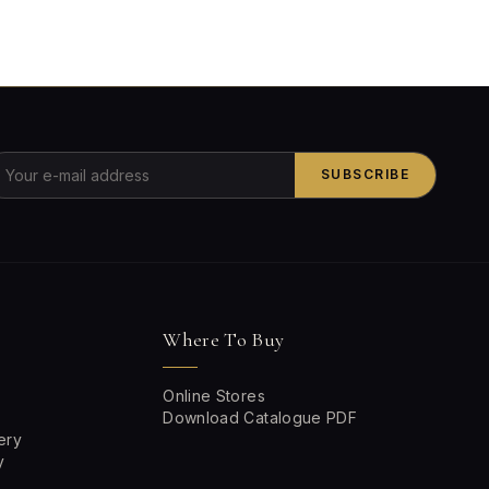
SUBSCRIBE
Where To Buy
Online Stores
Download Catalogue PDF
ery
y