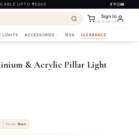
ILABLE UPTO ₹15000
Sign In
OR SIGN UP
E LIGHTS
ACCESSORIES
1EVA
CLEARANCE
nium & Acrylic Pillar Light
W
Finish
:
Black