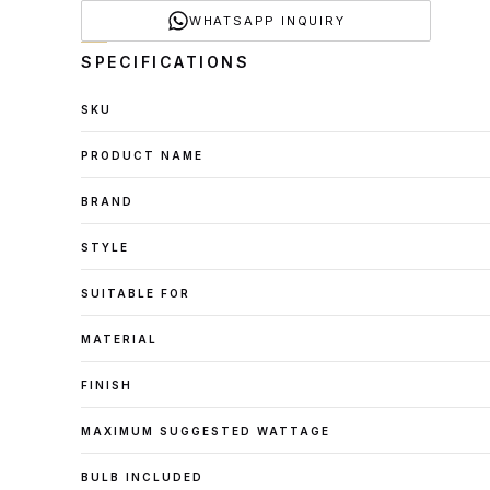
WHATSAPP INQUIRY
SPECIFICATIONS
SKU
PRODUCT NAME
BRAND
STYLE
SUITABLE FOR
MATERIAL
FINISH
MAXIMUM SUGGESTED WATTAGE
BULB INCLUDED