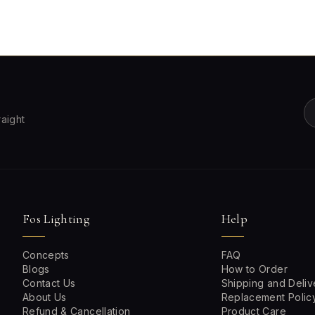
raight
Fos Lighting
Help
Concepts
FAQ
Blogs
How to Order
Contact Us
Shipping and Deliv
About Us
Replacement Polic
Refund & Cancellation
Product Care