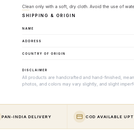
Clean only with a soft, dry cloth. Avoid the use of wat
SHIPPING & ORIGIN
NAME
ADDRESS
COUNTRY OF ORIGIN
DISCLAIMER
All products are handcrafted and hand-finished, meanin
photos, and colors may vary slightly, and slight imper
PAN-INDIA DELIVERY
COD AVAILABLE UPT