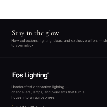
Stay in the glow
New collections, lighting ideas, and exclusive offers — st
to your inbox.
Handcrafted decorative lighting —
chandeliers, lamps, and pendants that turn a
house into an atmosphere.