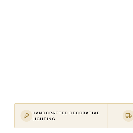
HANDCRAFTED DECORATIVE
LIGHTING