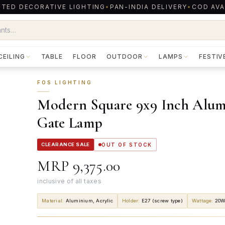
TED DECORATIVE LIGHTING
•
PAN-INDIA DELIVERY
•
COD AVA
CEILING
TABLE
FLOOR
OUTDOOR
LAMPS
FESTIV
FOS LIGHTING
Modern Square 9x9 Inch Alumi
Gate Lamp
CLEARANCE SALE
OUT OF STOCK
MRP
₹9,375.00
inclusive of all taxes
Material
:
Aluminium, Acrylic
Holder
:
E27 (screw type)
Wattage
:
20