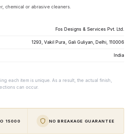
er, chemical or abrasive cleaners.
Fos Designs & Services Pvt. Ltd.
1293, Vakil Pura, Gali Guliyan, Delhi, 110006
India
g each item is unique. As a result, the actual finish,
fections can occur.
O ₹15000
NO BREAKAGE GUARANTEE