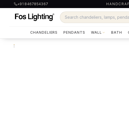
+91 8467854367
HANDCRAF
CHANDELIERS
PENDANTS
WALL
BATH