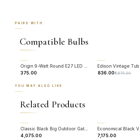
PAIRS WITH
Compatible Bulbs
QUICK VIEW
QUICK VIEW
55% OFF
Origin 9-Watt Round E27 LED Filament Bulb | Warm White ScrewType Clear Glass Vintage Lamp
₹375.00
₹836.00
₹1,875.00
YOU MAY ALSO LIKE
Related Products
QUICK VIEW
QUICK VIEW
BACK ORDER
BACK ORDER
Classic Black Big Outdoor Gate Light
₹4,075.00
₹7,175.00