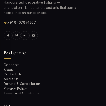
Handcrafted decorative lighting —
chandeliers, lamps, and pendants that turn a
house into an atmosphere.
+91 8467854367
Fos Lighting
Concepts
Blogs
Contact Us
About Us
Refund & Cancellation
Privacy Policy
Terms and Conditions