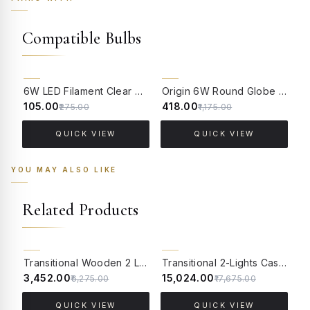
Compatible Bulbs
62% OFF
64% OFF
6W LED Filament Clear Candle E14 Bulb Warm White - 2700K
Origin 6W Round Globe LED Filament Bulb With E14 Base - (Pack of 4)
₹105.00
₹418.00
₹
₹275.00
₹1,175.00
QUICK VIEW
QUICK VIEW
YOU MAY ALSO LIKE
Related Products
15% OFF
CLEARANCE SALE
Transitional Wooden 2 Light Wall Sconce with Golden Textured Glass Lamp shade
Transitional 2-Lights Cast Brass Wall Sconce With Floral Etched Glass Shades
45% OFF
₹3,452.00
₹15,024.00
₹
₹6,275.00
₹17,675.00
QUICK VIEW
QUICK VIEW