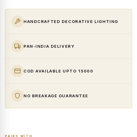
HANDCRAFTED DECORATIVE LIGHTING
PAN-INDIA DELIVERY
COD AVAILABLE UPTO ₹15000
NO BREAKAGE GUARANTEE
PAIRS WITH