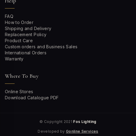
Help
FAQ
How to Order
Shipping and Delivery
Replacement Policy
Product Care
Custom orders and Business Sales
International Orders
Warranty
Where To Buy
Online Stores
Download Catalogue PDF
© Copyright 2021
Fos Lighting
Developed by
Gonline Services