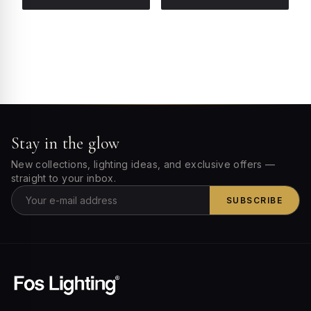
Stay in the glow
New collections, lighting ideas, and exclusive offers —
straight to your inbox.
SUBSCRIBE