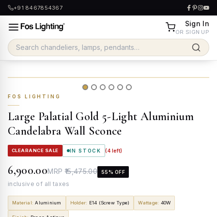
+91 8467854367
Sign In
OR SIGN UP
FOS LIGHTING
Large Palatial Gold 5-Light Aluminium
Candelabra Wall Sconce
CLEARANCE SALE
IN STOCK
(
4
left)
₹6,900.00
MRP
₹15,475.00
55
% OFF
inclusive of all taxes
Material
:
Aluminium
Holder
:
E14 (Screw Type)
Wattage
:
40W