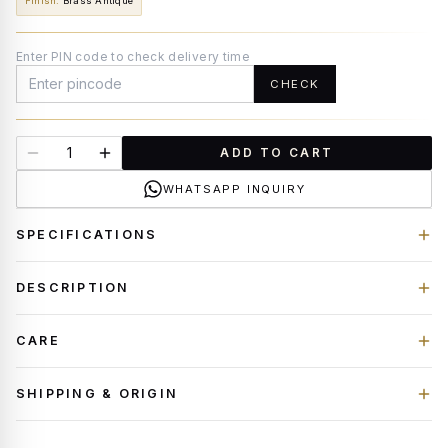
Finish
:
Brass Antique
Enter PIN code to check delivery time
CHECK
ADD TO CART
WHATSAPP INQUIRY
SPECIFICATIONS
DESCRIPTION
CARE
SHIPPING & ORIGIN