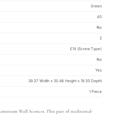
Green
40
No
2
E14 (Screw Type)
No
Yes
39.37 Width x 30.48 Height x 19.30 Depth
1 Piece
minium Wall Sconces. This pair of traditional-