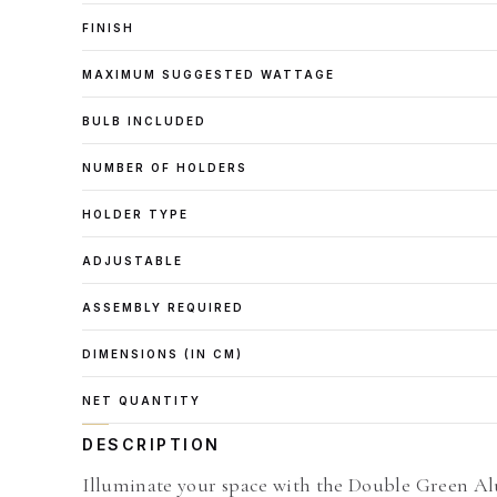
FINISH
MAXIMUM SUGGESTED WATTAGE
BULB INCLUDED
NUMBER OF HOLDERS
HOLDER TYPE
ADJUSTABLE
ASSEMBLY REQUIRED
DIMENSIONS (IN CM)
NET QUANTITY
DESCRIPTION
Illuminate your space with the Double Green Alu