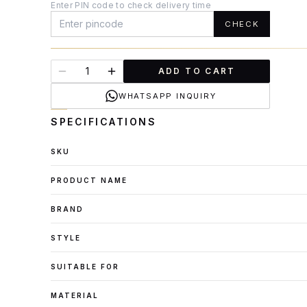
Enter PIN code to check delivery time
CHECK
ADD TO CART
WHATSAPP INQUIRY
SPECIFICATIONS
SKU
PRODUCT NAME
BRAND
STYLE
SUITABLE FOR
MATERIAL