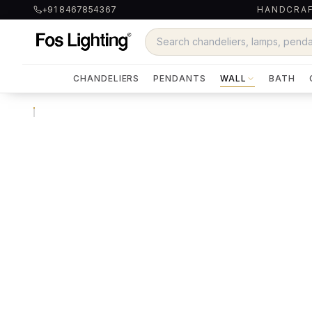
+91 8467854367
HANDCRAF
CHANDELIERS
PENDANTS
WALL
BATH