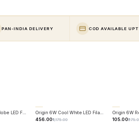
PAN-INDIA DELIVERY
COD AVAILABLE UPT
QUICK VIEW
QUICK VIE
61% OFF
62% OFF
Origin 6W Round Globe LED Filament Bulb With E14 Base - (Pack of 4)
Origin 6W Cool White LED Filament Candle Bulb With E14 Base (6500 Kelvin) - (Pack of 4)
₹456.00
₹105.00
₹1,175.00
₹275.