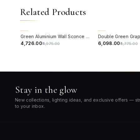
Related Products
QUICK VIEW
QUICK VIEW
5% OFF
10% OFF
Green Aluminium Wall Sconce with Kashida Velvet Shade
₹4,726.00
₹6,098.00
₹4,975.00
₹6,775.00
Stay in the glow
New collections, lighting ideas, and exclusive offers — st
to your inbox.