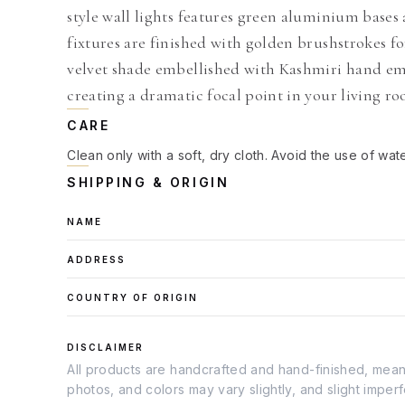
style wall lights features green aluminium bases
fixtures are finished with golden brushstrokes fo
velvet shade embellished with Kashmiri hand emb
creating a dramatic focal point in your living r
CARE
Clean only with a soft, dry cloth. Avoid the use of wat
SHIPPING & ORIGIN
NAME
ADDRESS
COUNTRY OF ORIGIN
DISCLAIMER
All products are handcrafted and hand-finished, meanin
photos, and colors may vary slightly, and slight imper