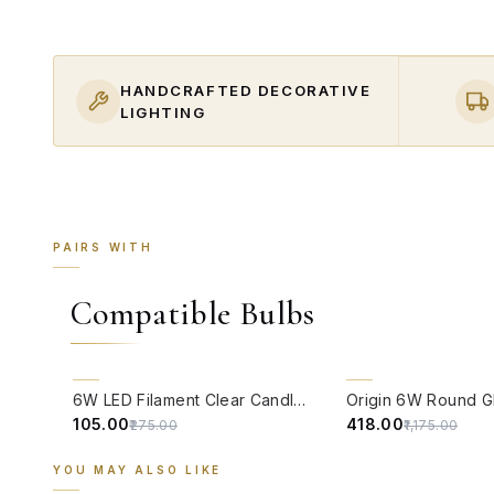
HANDCRAFTED DECORATIVE
LIGHTING
PAIRS WITH
Compatible Bulbs
QUICK VIEW
QUICK VIEW
62% OFF
64% OFF
6W LED Filament Clear Candle E14 Bulb Warm White - 2700K
₹105.00
₹418.00
₹275.00
₹1,175.00
YOU MAY ALSO LIKE