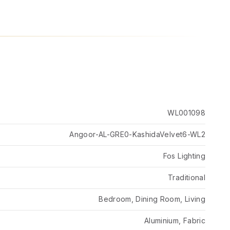
WL001098
Angoor-AL-GRE0-KashidaVelvet6-WL2
Fos Lighting
Traditional
Bedroom, Dining Room, Living
Aluminium, Fabric