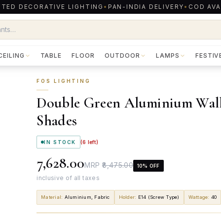
TED DECORATIVE LIGHTING
•
PAN-INDIA DELIVERY
•
COD AVA
CEILING
TABLE
FLOOR
OUTDOOR
LAMPS
FESTIV
FOS LIGHTING
Double Green Aluminium Wall 
Shades
IN STOCK
(
6
left)
₹7,628.00
MRP
₹8,475.00
10
% OFF
inclusive of all taxes
Material
:
Aluminium, Fabric
Holder
:
E14 (Screw Type)
Wattage
:
40