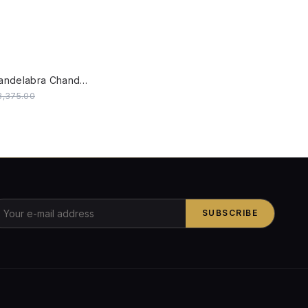
W
SALE
Five-Light Candelabra Chandelier with Kashida Velvet Shades
28,375.00
SUBSCRIBE