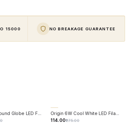
O ₹15000
NO BREAKAGE GUARANTEE
W
QUICK VIEW
59% OFF
Origin 6W Round Globe LED Filament Bulb With E14 Base
Origin 6W Cool White LED Filament Candle Bulb With E14 Base (6500 Kelvin)
₹114.00
00
₹275.00