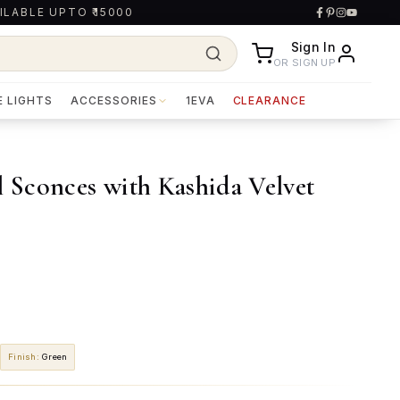
ILABLE UPTO ₹15000
Sign In
OR SIGN UP
E LIGHTS
ACCESSORIES
1EVA
CLEARANCE
Sconces with Kashida Velvet
Finish
:
Green