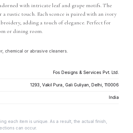
 adorned with intricate leaf and grape motifs. The
r a rustic touch. Each sconce is paired with an ivory
roidery, adding a touch of elegance. Perfect for
oom or dining room.
er, chemical or abrasive cleaners.
Fos Designs & Services Pvt. Ltd.
1293, Vakil Pura, Gali Guliyan, Delhi, 110006
India
g each item is unique. As a result, the actual finish,
fections can occur.