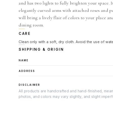
and has two lights to fully brighten your space. I
elegantly curved arms with attached roses and pe
will bring a lively flair of colors to your place a
dining room.
CARE
Clean only with a soft, dry cloth. Avoid the use of wat
SHIPPING & ORIGIN
NAME
ADDRESS
DISCLAIMER
All products are handcrafted and hand-finished, meanin
photos, and colors may vary slightly, and slight imper