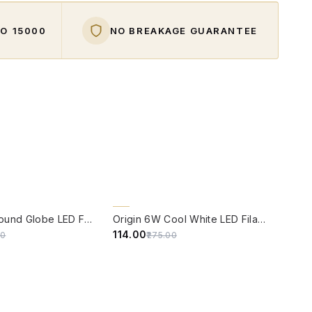
O ₹15000
NO BREAKAGE GUARANTEE
W
QUICK VIEW
59% OFF
Origin 6W Round Globe LED Filament Bulb With E14 Base
Origin 6W Cool White LED Filament Candle Bulb With E14 Base (6500 Kelvin)
₹114.00
00
₹275.00