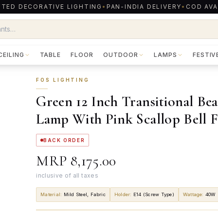
TED DECORATIVE LIGHTING
•
PAN-INDIA DELIVERY
•
COD AVA
CEILING
TABLE
FLOOR
OUTDOOR
LAMPS
FESTIV
FOS LIGHTING
Green 12 Inch Transitional Be
Lamp With Pink Scallop Bell F
BACK ORDER
MRP
₹8,175.00
inclusive of all taxes
Material
:
Mild Steel, Fabric
Holder
:
E14 (Screw Type)
Wattage
:
40W