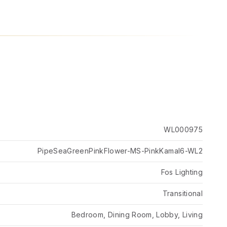
WL000975
PipeSeaGreenPinkFlower-MS-PinkKamal6-WL2
Fos Lighting
Transitional
Bedroom, Dining Room, Lobby, Living