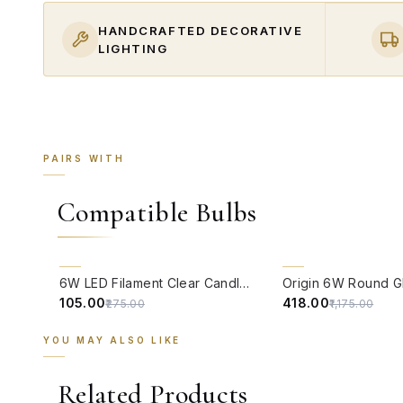
HANDCRAFTED DECORATIVE
LIGHTING
PAIRS WITH
Compatible Bulbs
QUICK VIEW
QUICK VIEW
62% OFF
64% OFF
6W LED Filament Clear Candle E14 Bulb Warm White - 2700K
₹105.00
₹418.00
₹275.00
₹1,175.00
YOU MAY ALSO LIKE
Related Products