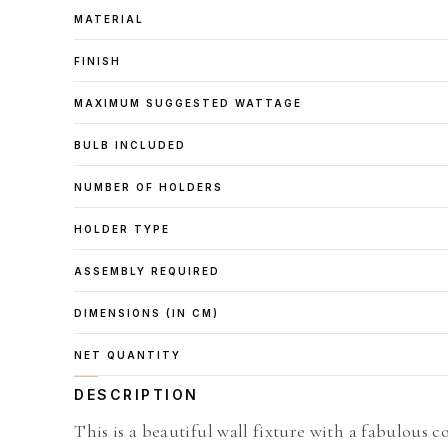
MATERIAL
FINISH
MAXIMUM SUGGESTED WATTAGE
BULB INCLUDED
NUMBER OF HOLDERS
HOLDER TYPE
ASSEMBLY REQUIRED
DIMENSIONS (IN CM)
NET QUANTITY
DESCRIPTION
This is a beautiful wall fixture with a fabulous c