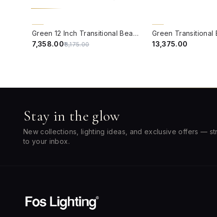
QUICK VIEW
QUICK VIEW
10% OFF
BACK ORDER
Green 12 Inch Transitional Beach House Dual-Light Steel Wall Lamp With Yellow Scallop Bell Fabric Shades
₹7,358.00
₹13,375.00
₹8,175.00
Stay in the glow
New collections, lighting ideas, and exclusive offers — st
to your inbox.