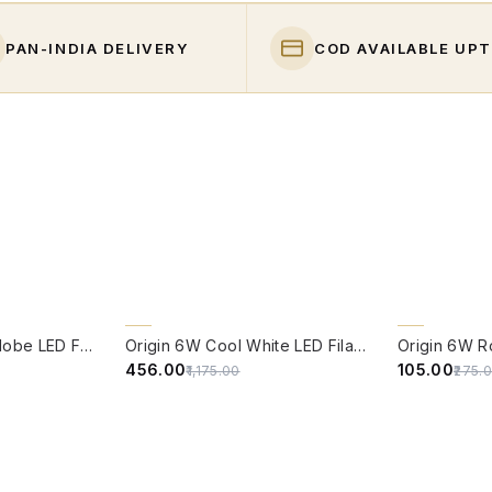
PAN-INDIA DELIVERY
COD AVAILABLE UPT
QUICK VIEW
QUICK VIE
61% OFF
62% OFF
Origin 6W Round Globe LED Filament Bulb With E14 Base - (Pack of 4)
Origin 6W Cool White LED Filament Candle Bulb With E14 Base (6500 Kelvin) - (Pack of 4)
₹456.00
₹105.00
₹1,175.00
₹275.