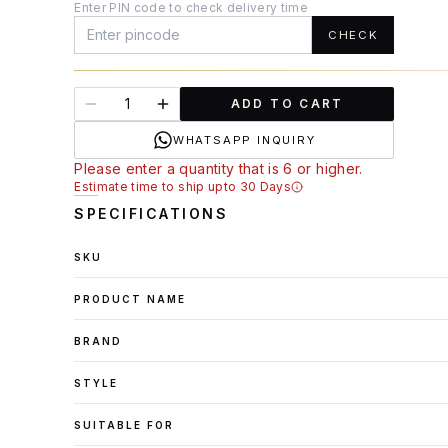
Enter PIN code to check delivery time
CHECK
ADD TO CART
WHATSAPP INQUIRY
Please enter a quantity that is 6 or higher.
Estimate time to ship upto 30 Days
SPECIFICATIONS
SKU
PRODUCT NAME
BRAND
STYLE
SUITABLE FOR