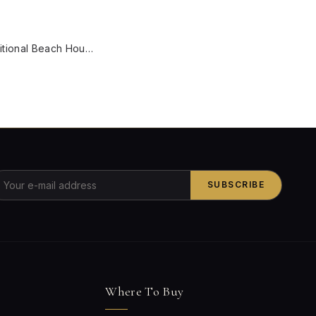
W
Green Transitional Beach House Large 36 Inch Wide 5-Light Steel Ceiling Chandelier Hanging With Pink Scallop Bell Fabric Shades
SUBSCRIBE
Where To Buy