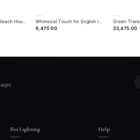
QUICK VIEW
QUICK VIE
BACK ORDER
BACK ORDER
Green Transitional Beach House 17 Inch Double-Light Steel Wall Light Lamp With Hand-Embroidered Blue Fabric Shades
Whimsical Touch for English Interiors - Scalloped Pink Shade Pendant with Delicate Flowers
₹6,475.00
₹33,475.00
raight
Fos Lighting
Help