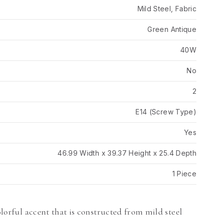
Mild Steel, Fabric
Green Antique
40W
No
2
E14 (Screw Type)
Yes
46.99 Width x 39.37 Height x 25.4 Depth
1 Piece
olorful accent that is constructed from mild steel