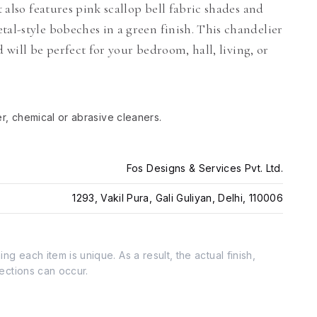
t also features pink scallop bell fabric shades and
tal-style bobeches in a green finish. This chandelier
nd will be perfect for your bedroom, hall, living, or
er, chemical or abrasive cleaners.
Fos Designs & Services Pvt. Ltd.
1293, Vakil Pura, Gali Guliyan, Delhi, 110006
g each item is unique. As a result, the actual finish,
fections can occur.