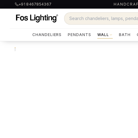
+91 8467854367
HANDCRAF
CHANDELIERS
PENDANTS
WALL
BATH