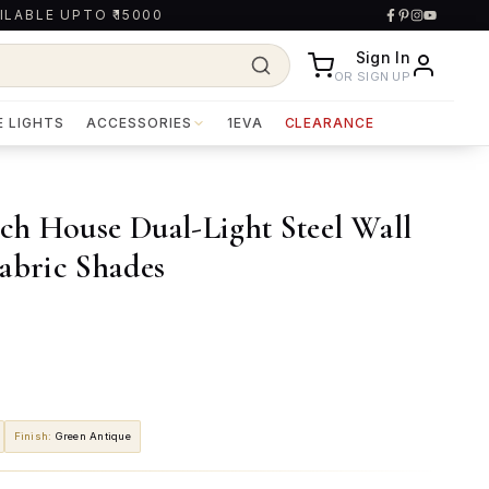
ILABLE UPTO ₹15000
Sign In
OR SIGN UP
E LIGHTS
ACCESSORIES
1EVA
CLEARANCE
ach House Dual-Light Steel Wall
abric Shades
Finish
:
Green Antique