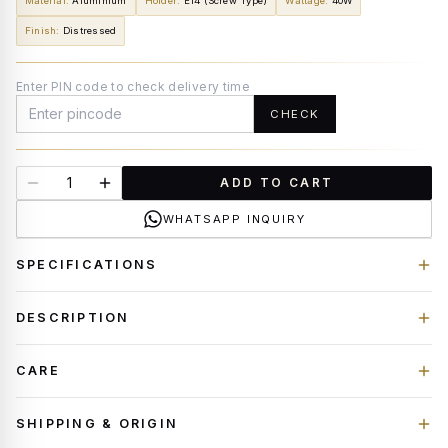
Material
:
Aluminium
Holder
:
E14 (Screw Type)
Wattage
:
40W
Finish
:
Distressed
Enter PIN code to check delivery time
CHECK
ADD TO CART
WHATSAPP INQUIRY
SPECIFICATIONS
DESCRIPTION
CARE
SHIPPING & ORIGIN