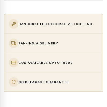
HANDCRAFTED DECORATIVE LIGHTING
PAN-INDIA DELIVERY
COD AVAILABLE UPTO ₹15000
NO BREAKAGE GUARANTEE