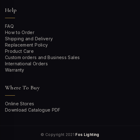
Help
FAQ
How to Order
Shipping and Delivery
Replacement Policy
Product Care
Custom orders and Business Sales
International Orders
Warranty
Where To Buy
Online Stores
Download Catalogue PDF
© Copyright 2021
Fos Lighting