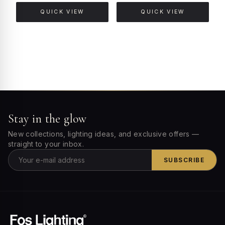
QUICK VIEW
QUICK VIEW
Stay in the glow
New collections, lighting ideas, and exclusive offers —
straight to your inbox.
SUBSCRIBE