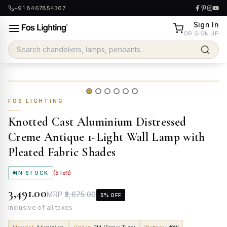
+91 8467854367
Sign In
OR SIGN UP
FOS LIGHTING
Knotted Cast Aluminium Distressed
Creme Antique 1-Light Wall Lamp with
Pleated Fabric Shades
IN STOCK
(
5
left)
₹3,491.00
MRP
₹3,675.00
5
% OFF
inclusive of all taxes