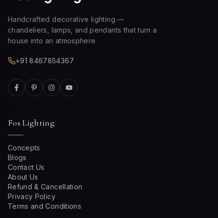
Handcrafted decorative lighting —
chandeliers, lamps, and pendants that turn a
house into an atmosphere.
+91 8467854367
Fos Lighting
Concepts
Blogs
Contact Us
About Us
Refund & Cancellation
Privacy Policy
Terms and Conditions