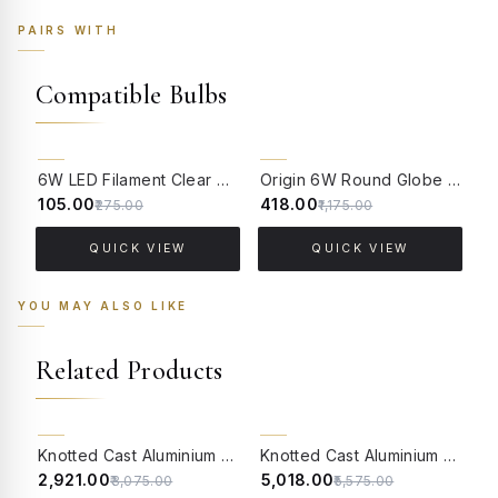
PAIRS WITH
Compatible Bulbs
62% OFF
64% OFF
6W LED Filament Clear Candle E14 Bulb Warm White - 2700K
Origin 6W Round Globe LED Filament Bulb With E14 Base - (Pack of 4)
₹105.00
₹418.00
₹
₹275.00
₹1,175.00
QUICK VIEW
QUICK VIEW
YOU MAY ALSO LIKE
Related Products
5% OFF
10% OFF
Knotted Cast Aluminium Distressed Creme Antique Single Light Candelabra Wall Lamp
Knotted Cast Aluminium Distressed Creme Antique 2 Light Wall Lamp with Pleated Fabric Shades
₹2,921.00
₹5,018.00
₹
₹3,075.00
₹5,575.00