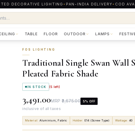
TED DECORATIVE LIGHTING
•
PAN-INDIA DELIVERY
•
COD AVA
CEILING
TABLE
FLOOR
OUTDOOR
LAMPS
FESTIV
FOS LIGHTING
Traditional Single Swan Wall 
Pleated Fabric Shade
IN STOCK
(
5
left)
₹3,491.00
MRP
₹3,675.00
5
% OFF
inclusive of all taxes
Material
:
Aluminium, Fabric
Holder
:
E14 (Screw Type)
Wattage
:
40