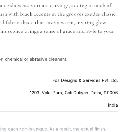
once showcases ornate carvings, adding a touch of
nish with black accents in the grooves exudes classic
d fabric shade that casts a warm, inviting glow.
this sconce brings a sense of grace and style to your
er, chemical or abrasive cleaners.
Fos Designs & Services Pvt. Ltd.
1293, Vakil Pura, Gali Guliyan, Delhi, 110006
India
g each item is unique. As a result, the actual finish,