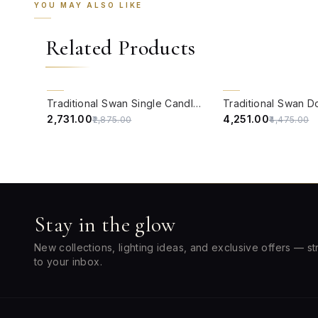
YOU MAY ALSO LIKE
Related Products
QUICK VIEW
QUICK VIEW
5% OFF
5% OFF
Traditional Swan Single Candle Wall Lamp in Antique White
₹2,731.00
₹4,251.00
₹2,875.00
₹4,475.00
Stay in the glow
New collections, lighting ideas, and exclusive offers — st
to your inbox.