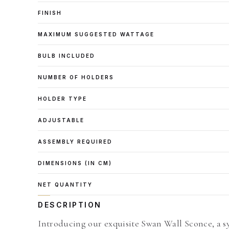
FINISH
MAXIMUM SUGGESTED WATTAGE
BULB INCLUDED
NUMBER OF HOLDERS
HOLDER TYPE
ADJUSTABLE
ASSEMBLY REQUIRED
DIMENSIONS (IN CM)
NET QUANTITY
DESCRIPTION
Introducing our exquisite Swan Wall Sconce, a s