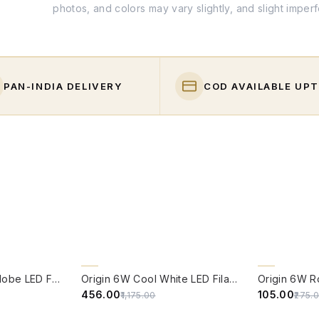
photos, and colors may vary slightly, and slight imper
PAN-INDIA DELIVERY
COD AVAILABLE UPT
QUICK VIEW
QUICK VIE
61% OFF
62% OFF
Origin 6W Round Globe LED Filament Bulb With E14 Base - (Pack of 4)
Origin 6W Cool White LED Filament Candle Bulb With E14 Base (6500 Kelvin) - (Pack of 4)
₹456.00
₹105.00
₹1,175.00
₹275.