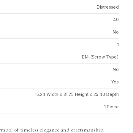
Distressed
40
No
1
E14 (Screw Type)
No
Yes
15.24 Width x 31.75 Height x 25.40 Depth
1 Piece
ymbol of timeless elegance and craftsmanship.