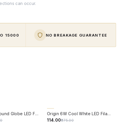
fections can occur.
O ₹15000
NO BREAKAGE GUARANTEE
W
QUICK VIEW
59% OFF
Origin 6W Round Globe LED Filament Bulb With E14 Base
Origin 6W Cool White LED Filament Candle Bulb With E14 Base (6500 Kelvin)
₹114.00
00
₹275.00