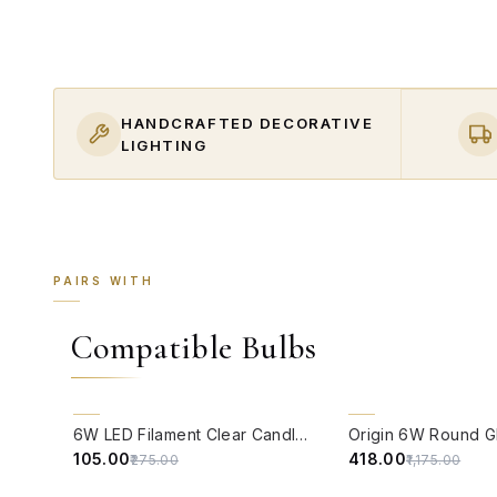
HANDCRAFTED DECORATIVE
LIGHTING
PAIRS WITH
Compatible Bulbs
QUICK VIEW
QUICK VIEW
62% OFF
64% OFF
6W LED Filament Clear Candle E14 Bulb Warm White - 2700K
₹105.00
₹418.00
₹275.00
₹1,175.00