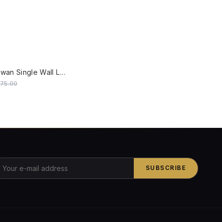
W
Traditional Swan Single Wall Lamp in Antique White with Fluted Glass Shade
475.00
SUBSCRIBE