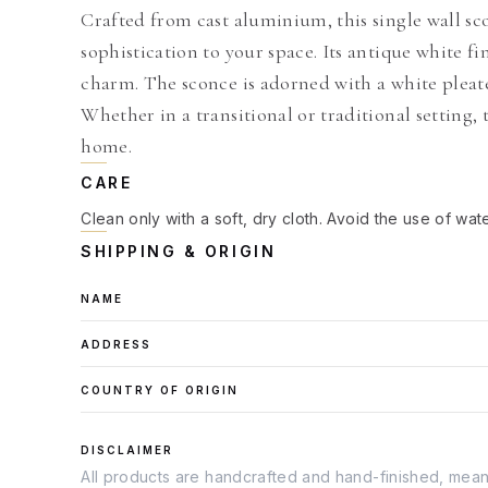
Crafted from cast aluminium, this single wall sc
sophistication to your space. Its antique white fi
charm. The sconce is adorned with a white pleate
Whether in a transitional or traditional setting, 
home.
CARE
Clean only with a soft, dry cloth. Avoid the use of wat
SHIPPING & ORIGIN
NAME
ADDRESS
COUNTRY OF ORIGIN
DISCLAIMER
All products are handcrafted and hand-finished, meanin