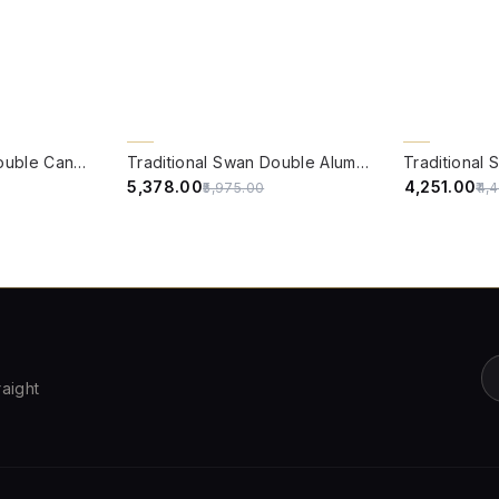
QUICK VIEW
QUICK VIE
10% OFF
5% OFF
Traditional Swan Double Candle Wall Lamp in Antique White
Traditional Swan Double Aluminium Wall Lamp in Antique White with Pleated Fabric Shades
₹5,378.00
₹4,251.00
₹5,975.00
₹4,
raight