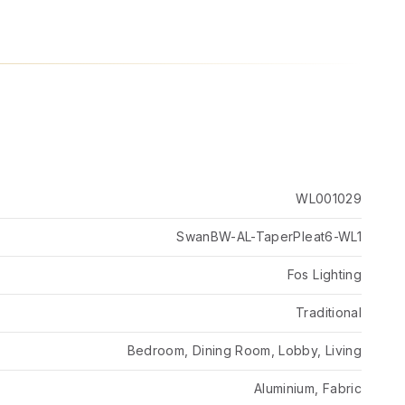
WL001029
SwanBW-AL-TaperPleat6-WL1
Fos Lighting
Traditional
Bedroom, Dining Room, Lobby, Living
Aluminium, Fabric