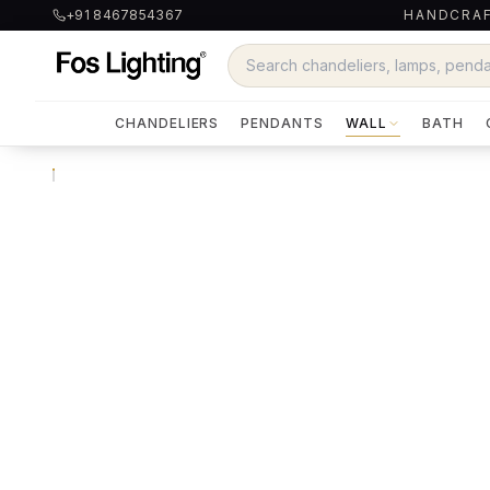
+91 8467854367
HANDCRAF
CHANDELIERS
PENDANTS
WALL
BATH