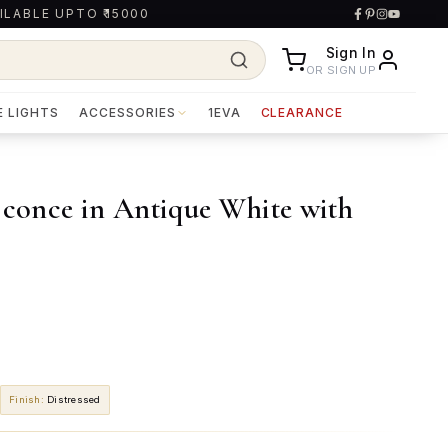
ILABLE UPTO ₹15000
Sign In
OR SIGN UP
E LIGHTS
ACCESSORIES
1EVA
CLEARANCE
Sconce in Antique White with
Finish
:
Distressed