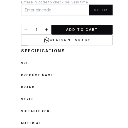
Enter PIN code to check delivery time
CHECK
ADD TO CART
WHATSAPP INQUIRY
SPECIFICATIONS
SKU
PRODUCT NAME
BRAND
STYLE
SUITABLE FOR
MATERIAL