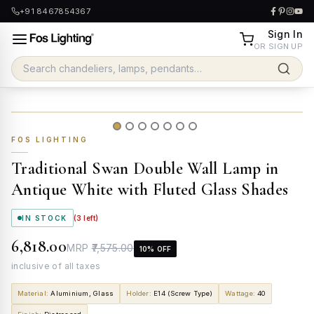
+91 8467854367
Sign In
OR SIGN UP
FOS LIGHTING
Traditional Swan Double Wall Lamp in
Antique White with Fluted Glass Shades
IN STOCK
(
3
left)
₹6,818.00
MRP
₹7,575.00
10
% OFF
inclusive of all taxes
Material
:
Aluminium, Glass
Holder
:
E14 (Screw Type)
Wattage
:
40