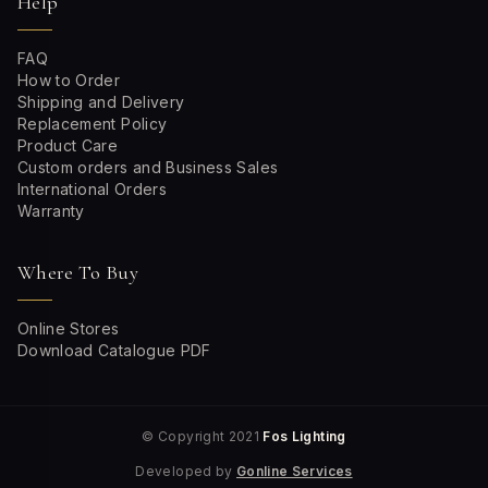
Help
FAQ
How to Order
Shipping and Delivery
Replacement Policy
Product Care
Custom orders and Business Sales
International Orders
Warranty
Where To Buy
Online Stores
Download Catalogue PDF
© Copyright 2021
Fos Lighting
Developed by
Gonline Services