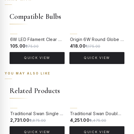
Compatible Bulbs
62% OFF
64% OFF
6W LED Filament Clear Candle E14 Bulb Warm White - 2700K
Origin 6W Round Globe LED Filament Bulb With E14 Base - (Pack of 4)
₹105.00
₹418.00
₹
₹275.00
₹1,175.00
QUICK VIEW
QUICK VIEW
YOU MAY ALSO LIKE
Related Products
5% OFF
5% OFF
Traditional Swan Single Candle Wall Lamp in Antique White
Traditional Swan Double Candle Wall Lamp in Antique White
₹2,731.00
₹4,251.00
₹
₹2,875.00
₹4,475.00
QUICK VIEW
QUICK VIEW