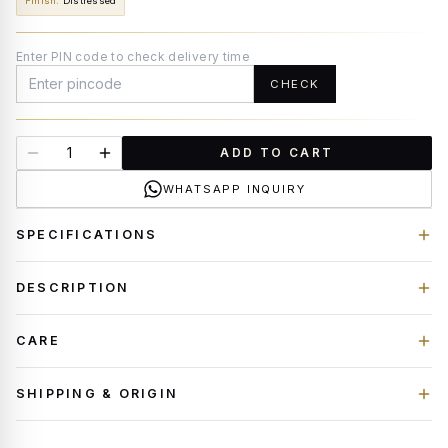
Finish
:
Distressed
Enter PIN code to check delivery time
CHECK
ADD TO CART
WHATSAPP INQUIRY
SPECIFICATIONS
DESCRIPTION
CARE
SHIPPING & ORIGIN