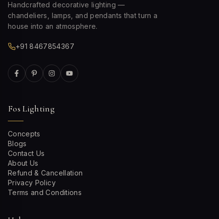
Handcrafted decorative lighting —
chandeliers, lamps, and pendants that turn a
house into an atmosphere.
+91 8467854367
Fos Lighting
Concepts
Blogs
Contact Us
About Us
Refund & Cancellation
Privacy Policy
Terms and Conditions