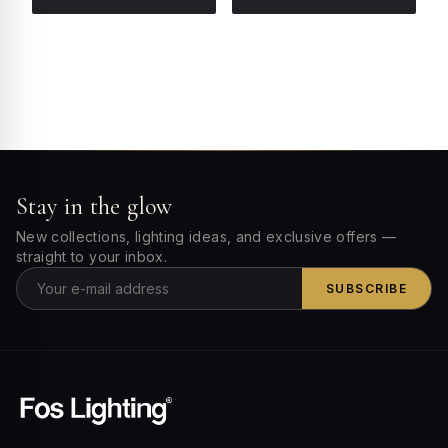
Stay in the glow
New collections, lighting ideas, and exclusive offers —
straight to your inbox.
SUBSCRIBE