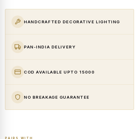
HANDCRAFTED DECORATIVE LIGHTING
PAN-INDIA DELIVERY
COD AVAILABLE UPTO ₹15000
NO BREAKAGE GUARANTEE
PAIRS WITH