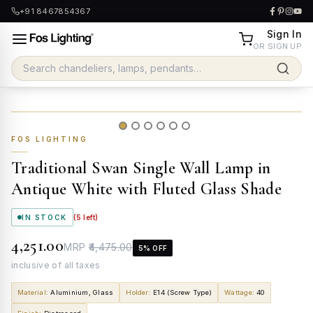
+91 8467854367
Sign In
OR SIGN UP
FOS LIGHTING
Traditional Swan Single Wall Lamp in
Antique White with Fluted Glass Shade
IN STOCK
(
5
left)
₹4,251.00
MRP
₹4,475.00
5
% OFF
inclusive of all taxes
Material
:
Aluminium, Glass
Holder
:
E14 (Screw Type)
Wattage
:
40