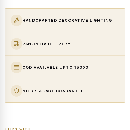
HANDCRAFTED DECORATIVE LIGHTING
PAN-INDIA DELIVERY
COD AVAILABLE UPTO ₹15000
NO BREAKAGE GUARANTEE
PAIRS WITH