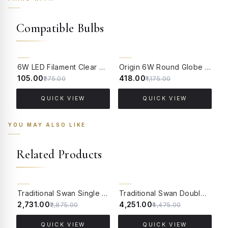
Compatible Bulbs
62% OFF
64% OFF
6W LED Filament Clear Candle E14 Bulb Warm White - 2700K
Origin 6W Round Globe LED Filament Bulb With E14 Base - (Pack of 4)
₹105.00
₹418.00
₹
₹275.00
₹1,175.00
QUICK VIEW
QUICK VIEW
YOU MAY ALSO LIKE
Related Products
5% OFF
5% OFF
Traditional Swan Single Candle Wall Lamp in Antique White
Traditional Swan Double Candle Wall Lamp in Antique White
₹2,731.00
₹4,251.00
₹
₹2,875.00
₹4,475.00
QUICK VIEW
QUICK VIEW