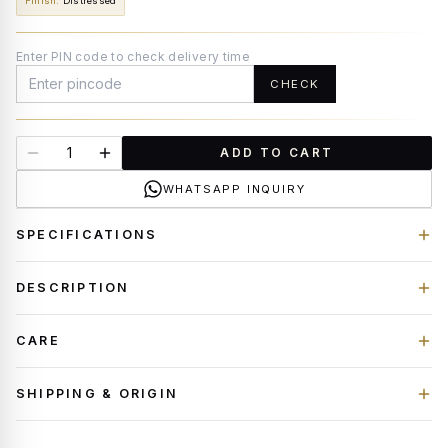
Finish
:
Distressed
Enter PIN code to check delivery time
CHECK
ADD TO CART
WHATSAPP INQUIRY
SPECIFICATIONS
DESCRIPTION
CARE
SHIPPING & ORIGIN