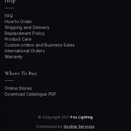
Help
FAQ
How to Order
Shipping and Delivery
Replacement Policy
Product Care
Custom orders and Business Sales
International Orders
Warranty
Where To Buy
Online Stores
Download Catalogue PDF
© Copyright 2021
Fos Lighting
Developed by
Gonline Services