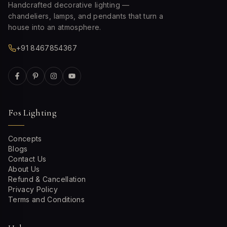
Handcrafted decorative lighting —
chandeliers, lamps, and pendants that turn a
house into an atmosphere.
+91 8467854367
Fos Lighting
Concepts
Blogs
Contact Us
About Us
Refund & Cancellation
Privacy Policy
Terms and Conditions