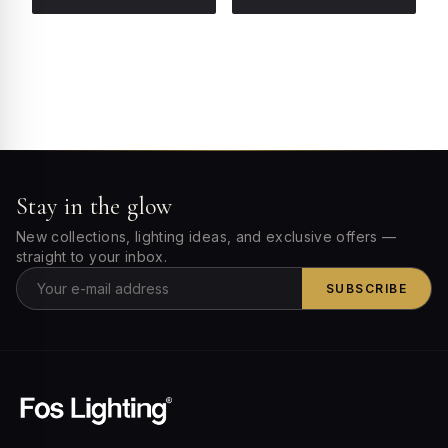
Stay in the glow
New collections, lighting ideas, and exclusive offers —
straight to your inbox.
SUBSCRIBE